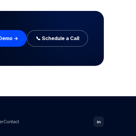
 Demo →
📞 Schedule a Call
er
Contact
in