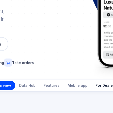
t,
 in
s
ing
Take orders
erview
Data Hub
Features
Mobile app
For Deale