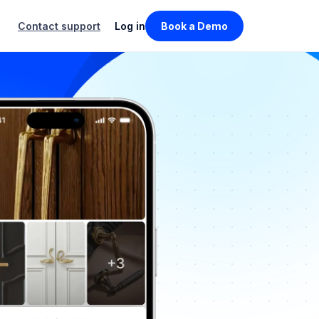
Contact support
Log in
Book a Demo