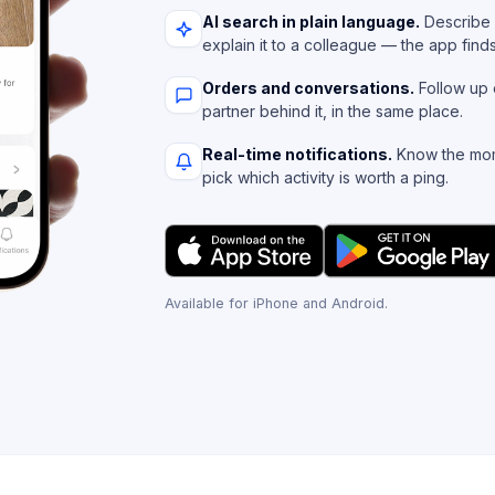
AI search in plain language.
Describe 
explain it to a colleague — the app find
Orders and conversations.
Follow up 
partner behind it, in the same place.
Real-time notifications.
Know the mom
pick which activity is worth a ping.
Available for iPhone and Android.