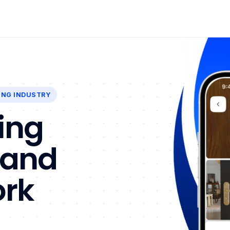
ING INDUSTRY
ing
 and
ork