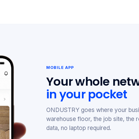
MOBILE APP
Your whole netw
in your pocket
ONDUSTRY goes where your busi
warehouse floor, the job site, th
data, no laptop required.