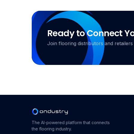
Ready to Connect Y
Join flooring distributors and retail
The AI-powered platform that connects
the flooring industry.