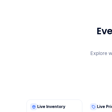
Eve
Explore w
Live Inventory
Live Pr