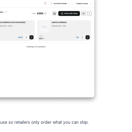
use so retailers only order what you can ship.