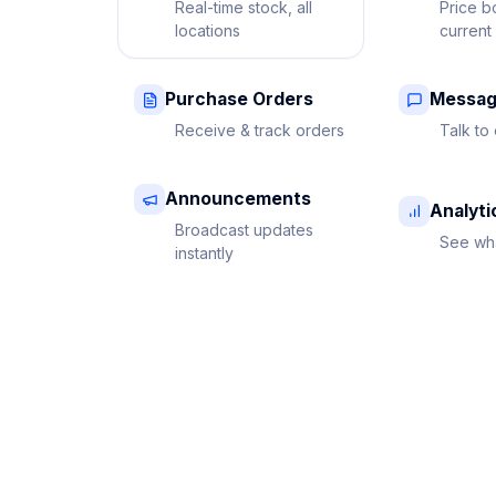
Real-time stock, all
Price b
locations
current
Purchase Orders
Messag
Receive & track orders
Talk to 
Announcements
Analyti
Broadcast updates
See wha
instantly