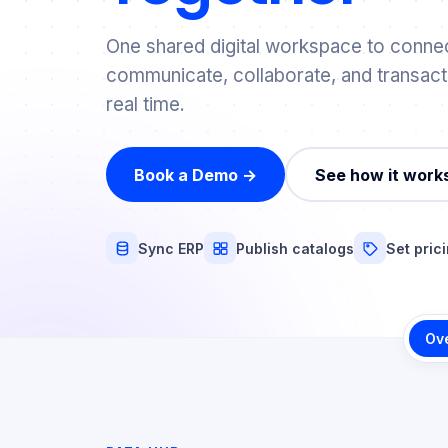
One shared digital workspace to connec
communicate, collaborate, and transact
real time.
Book a Demo →
See how it work
Sync ERP
Publish catalogs
Set pric
Ov