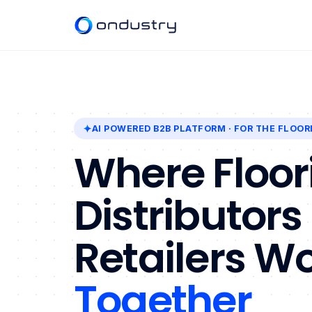
AI POWERED B2B PLATFORM
· FOR THE FLOOR
Where Floor
Distributors
Retailers W
Together