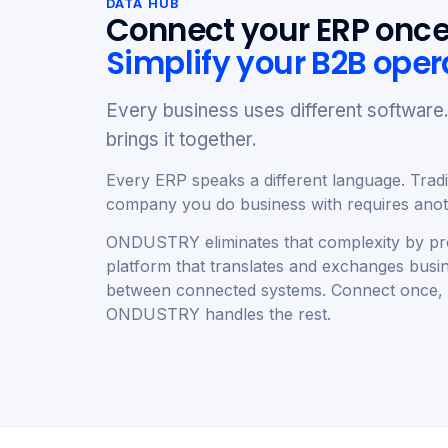
DATA HUB
Connect your ERP once
Simplify your B2B oper
Every business uses different softwa
brings it together.
Every ERP speaks a different language. Tradit
company you do business with requires anoth
ONDUSTRY eliminates that complexity by pro
platform that translates and exchanges busi
between connected systems. Connect once,
ONDUSTRY handles the rest.