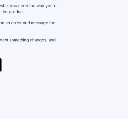
what you need the way you'd
s the product.
on an order and message the
ent something changes, and