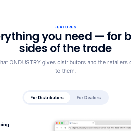
FEATURES
rything you need — for 
sides of the trade
hat ONDUSTRY gives distributors and the retailers
to them.
For Distributors
For Dealers
icing