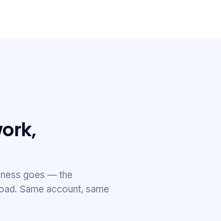
ork,
ness goes — the
e road. Same account, same