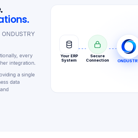
.
ations.
re. ONDUSTRY
ionally, every
Your ERP
Secure
System
Connection
ONDUSTR
er integration.
viding a single
ness data
 and