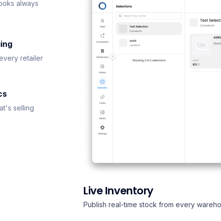
ooks always
ing
every retailer
cs
t's selling
Live Inventory
Publish real-time stock from every wareho