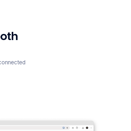
both
 connected