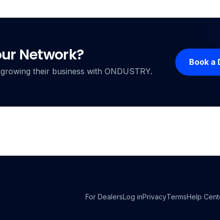
our Network?
Book a
ers growing their business with ONDUSTRY.
For Dealers
Log in
Privacy
Terms
Help Cent