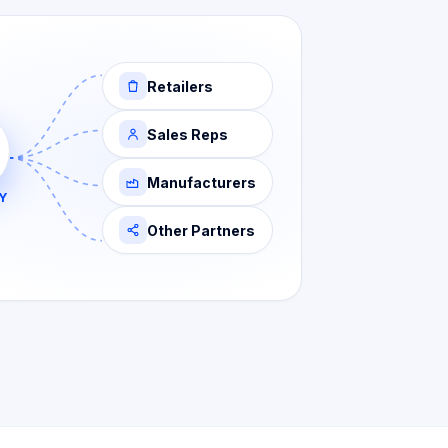
Retailers
Sales Reps
Manufacturers
Y
Other Partners