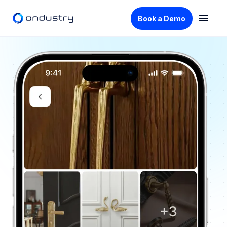
Book a Demo