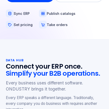
Sync ERP
Publish catalogs
Set pricing
Take orders
DATA HUB
Connect your ERP once.
Simplify your B2B operations.
Every business uses different software.
ONDUSTRY brings it together.
Every ERP speaks a different language. Traditionally,
every company you do business with requires another