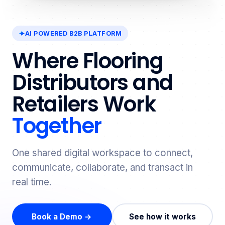
AI POWERED B2B PLATFORM
Where Flooring
Distributors and
Retailers Work
Together
One shared digital workspace to connect,
communicate, collaborate, and transact in
real time.
Book a Demo →
See how it works