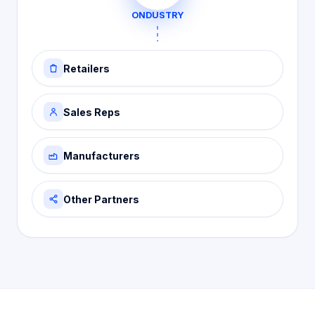
ONDUSTRY
Retailers
Sales Reps
Manufacturers
Other Partners