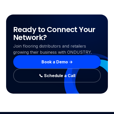
Ready to Connect Your
Network?
Join flooring distributors and retailers
growing their business with ONDUSTRY.
Book a Demo →
📞 Schedule a Call