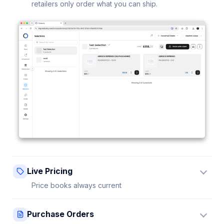
retailers only order what you can ship.
Live Pricing
Price books always current
Update a price once and every connected retailer
Purchase Orders
sees it instantly — no stale sheets.