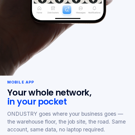
MOBILE APP
Your whole network,
in your pocket
ONDUSTRY goes where your business goes —
the warehouse floor, the job site, the road. Same
account, same data, no laptop required.