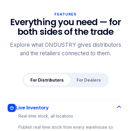
FEATURES
Everything you need — for
both sides of the trade
Explore what ONDUSTRY gives distributors
and the retailers connected to them.
For Distributors
For Dealers
Live Inventory
Real-time stock, all locations
Publish real-time stock from every warehouse so