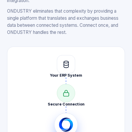
integration.
ONDUSTRY eliminates that complexity by providing a
single platform that translates and exchanges business
data between connected systems. Connect once, and
ONDUSTRY handles the rest.
Your ERP
System
Secure
Connection