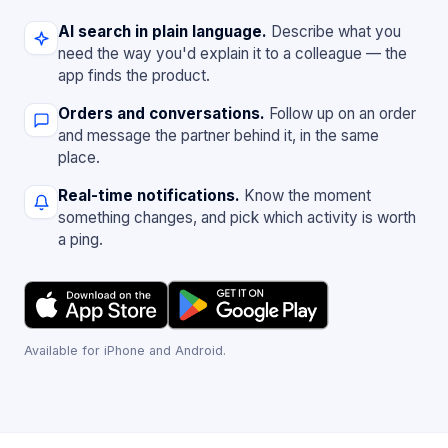
AI search in plain language.
Describe what you
need the way you'd explain it to a colleague — the
app finds the product.
Orders and conversations.
Follow up on an order
and message the partner behind it, in the same
place.
Real-time notifications.
Know the moment
something changes, and pick which activity is worth
a ping.
Available for iPhone and Android.