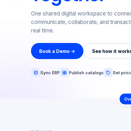
One shared digital workspace to connec
communicate, collaborate, and transact
real time.
Book a Demo →
See how it work
Sync ERP
Publish catalogs
Set pric
Ov