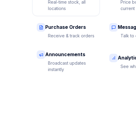
Real-time stock, all
Price b
locations
current
Purchase Orders
Messag
Receive & track orders
Talk to 
Announcements
Analyti
Broadcast updates
See wha
instantly