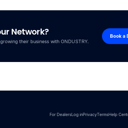
our Network?
Book a
ers growing their business with ONDUSTRY.
For Dealers
Log in
Privacy
Terms
Help Cent