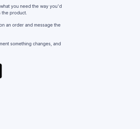
what you need the way you'd
s the product.
on an order and message the
ent something changes, and