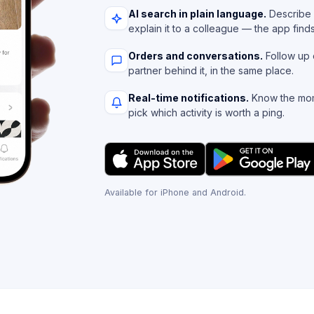
AI search in plain language.
Describe 
explain it to a colleague — the app find
Orders and conversations.
Follow up 
partner behind it, in the same place.
Real-time notifications.
Know the mom
pick which activity is worth a ping.
Available for iPhone and Android.