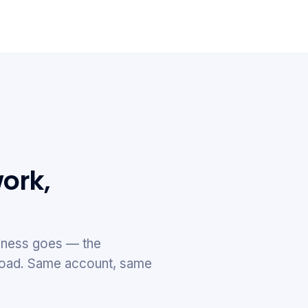
ork,
ness goes — the
e road. Same account, same