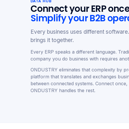
DATA HUB
Connect your ERP once
Simplify your B2B oper
Every business uses different softwa
brings it together.
Every ERP speaks a different language. Tradit
company you do business with requires anoth
ONDUSTRY eliminates that complexity by pro
platform that translates and exchanges busi
between connected systems. Connect once,
ONDUSTRY handles the rest.