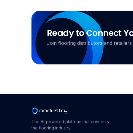
Ready to Connect Y
Join flooring distributors and retail
The AI-powered platform that connects
the flooring industry.