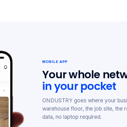
MOBILE APP
Your whole netw
in your pocket
ONDUSTRY goes where your busi
warehouse floor, the job site, th
data, no laptop required.