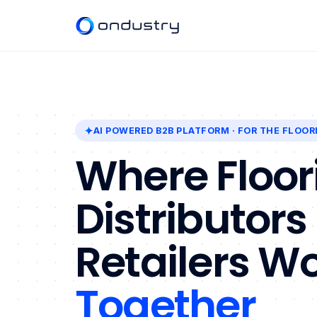
AI POWERED B2B PLATFORM
· FOR THE FLOOR
Where Floor
Distributors
Retailers W
Together