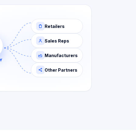
Retailers
Sales Reps
Manufacturers
Y
Other Partners