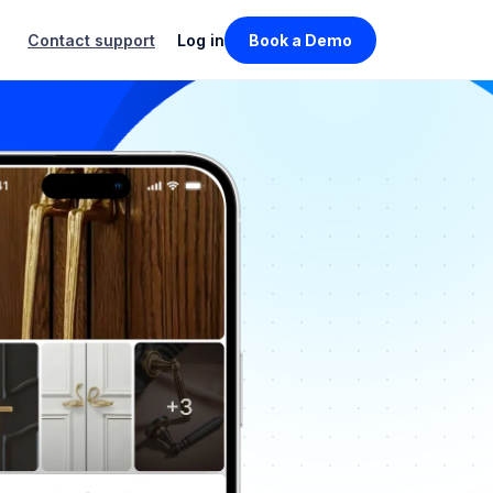
Contact support
Log in
Book a Demo