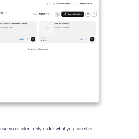
use so retailers only order what you can ship.