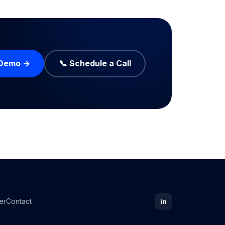
 Demo →
📞 Schedule a Call
er
Contact
in