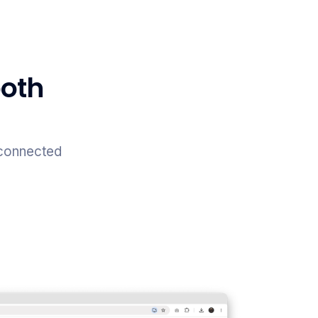
both
 connected