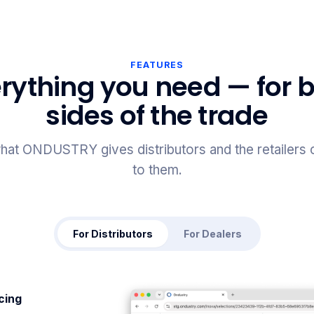
FEATURES
rything you need — for 
sides of the trade
hat ONDUSTRY gives distributors and the retailers
to them.
For Distributors
For Dealers
icing