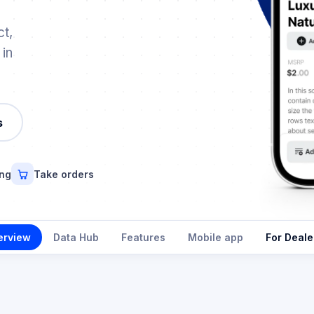
t,
 in
s
ing
Take orders
erview
Data Hub
Features
Mobile app
For Deale