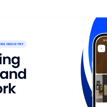
ING INDUSTRY
ing
 and
ork