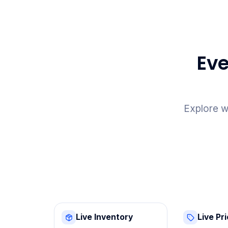
Eve
Explore w
Live Inventory
Live Pr