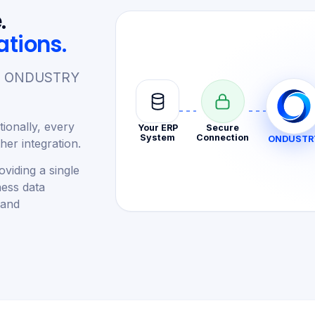
.
ations.
re. ONDUSTRY
ionally, every
Your ERP
Secure
System
Connection
ONDUSTR
er integration.
viding a single
ness data
 and