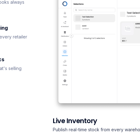
ooks always
ing
every retailer
cs
t's selling
Live Inventory
Publish real-time stock from every wareho