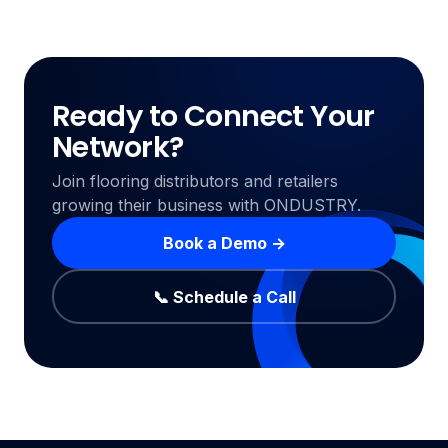
Ready to Connect Your
Network?
Join flooring distributors and retailers
growing their business with ONDUSTRY.
Book a Demo →
📞 Schedule a Call