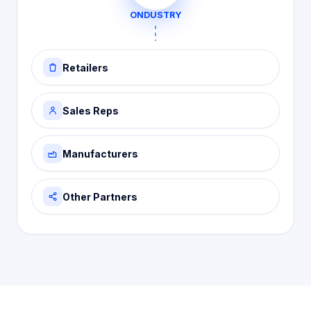
ONDUSTRY
Retailers
Sales Reps
Manufacturers
Other Partners