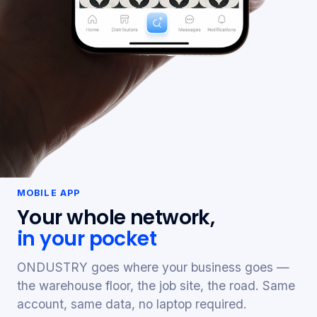
MOBILE APP
Your whole network,
in your pocket
ONDUSTRY goes where your business goes —
the warehouse floor, the job site, the road. Same
account, same data, no laptop required.