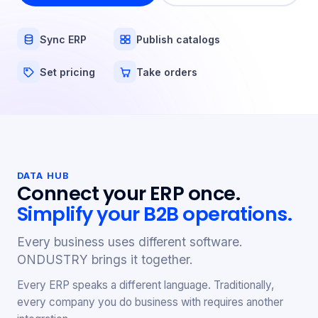
Sync ERP
Publish catalogs
Set pricing
Take orders
DATA HUB
Connect your ERP once.
Simplify your B2B operations.
Every business uses different software.
ONDUSTRY brings it together.
Every ERP speaks a different language. Traditionally,
every company you do business with requires another