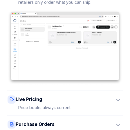
retailers only order what you can ship.
Live Pricing
Price books always current
Update a price once and every connected retailer
Purchase Orders
sees it instantly — no stale sheets.