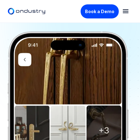
Book a Demo