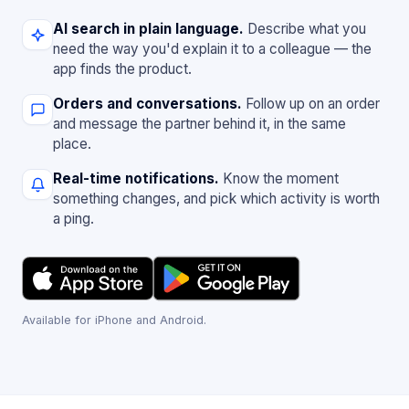
AI search in plain language.
Describe what you
need the way you'd explain it to a colleague — the
app finds the product.
Orders and conversations.
Follow up on an order
and message the partner behind it, in the same
place.
Real-time notifications.
Know the moment
something changes, and pick which activity is worth
a ping.
Available for iPhone and Android.