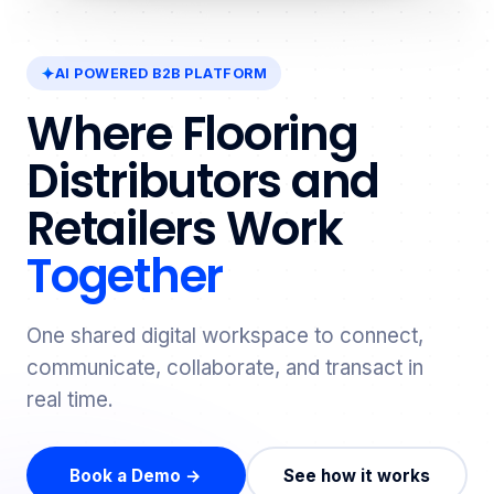
AI POWERED B2B PLATFORM
Where Flooring
Distributors and
Retailers Work
Together
One shared digital workspace to connect,
communicate, collaborate, and transact in
real time.
Book a Demo →
See how it works