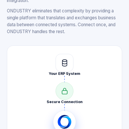
integration.
ONDUSTRY eliminates that complexity by providing a
single platform that translates and exchanges business
data between connected systems. Connect once, and
ONDUSTRY handles the rest.
Your ERP
System
Secure
Connection