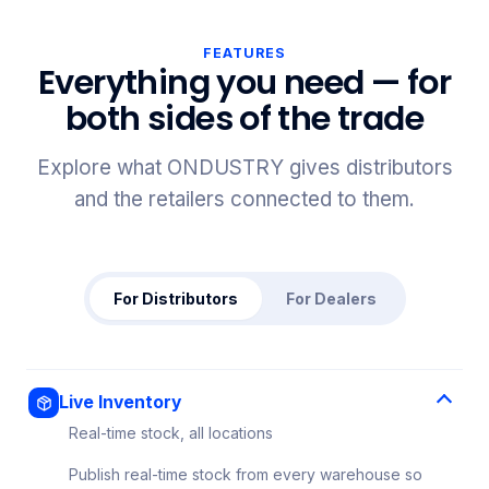
FEATURES
Everything you need — for
both sides of the trade
Explore what ONDUSTRY gives distributors
and the retailers connected to them.
For Distributors
For Dealers
Live Inventory
Real-time stock, all locations
Publish real-time stock from every warehouse so