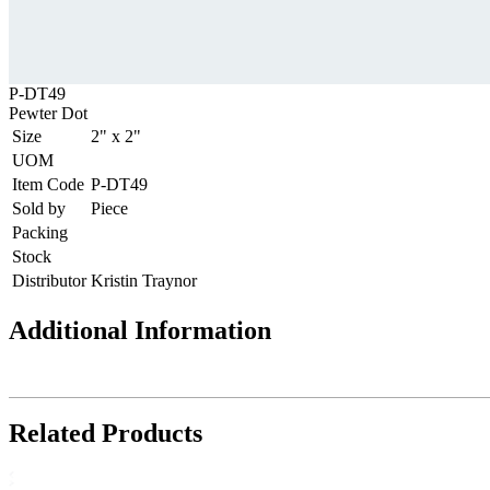
P-DT49
Pewter Dot
Size
2" x 2"
UOM
Item Code
P-DT49
Sold by
Piece
Packing
Stock
Distributor
Kristin Traynor
Additional Information
Related Products