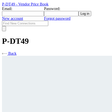
P-DT49 - Vendor Price Book
Email:
Password:
New account
Forgot password
P-DT49
Back