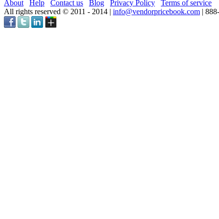
About
Help
Contact us
Blog
Privacy Policy
Terms of service
All rights reserved © 2011 - 2014 |
info@vendorpricebook.com
| 888