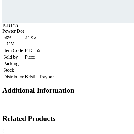
P-DT55
Pewter Dot
Size
2" x 2"
UOM
Item Code
P-DT55
Sold by
Piece
Packing
Stock
Distributor
Kristin Traynor
Additional Information
Related Products