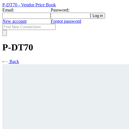
P-DT70 - Vendor Price Book
Email:
Password:
New account
Forgot password
P-DT70
Back