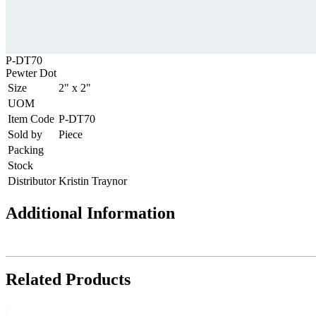
P-DT70
Pewter Dot
Size
2" x 2"
UOM
Item Code
P-DT70
Sold by
Piece
Packing
Stock
Distributor
Kristin Traynor
Additional Information
Related Products