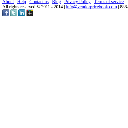
About
Help
Contact us
Blog
Privacy Policy
Terms of service
All rights reserved © 2011 - 2014 |
info@vendorpricebook.com
| 888