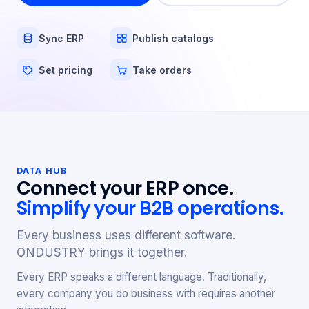
Sync ERP
Publish catalogs
Set pricing
Take orders
DATA HUB
Connect your ERP once.
Simplify your B2B operations.
Every business uses different software.
ONDUSTRY brings it together.
Every ERP speaks a different language. Traditionally,
every company you do business with requires another