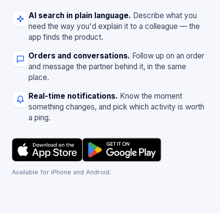
AI search in plain language.
Describe what you
need the way you'd explain it to a colleague — the
app finds the product.
Orders and conversations.
Follow up on an order
and message the partner behind it, in the same
place.
Real-time notifications.
Know the moment
something changes, and pick which activity is worth
a ping.
Available for iPhone and Android.