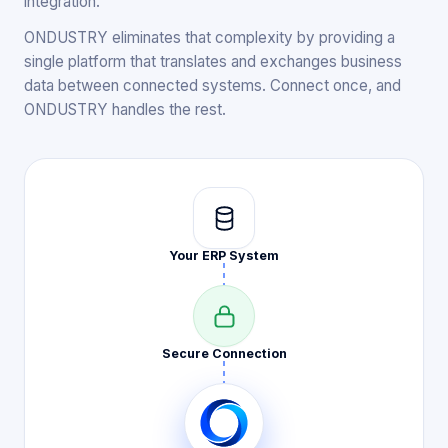
integration.
ONDUSTRY eliminates that complexity by providing a
single platform that translates and exchanges business
data between connected systems. Connect once, and
ONDUSTRY handles the rest.
Your ERP
System
Secure
Connection