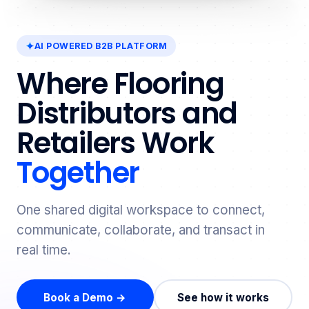
AI POWERED B2B PLATFORM
Where Flooring
Distributors and
Retailers Work
Together
One shared digital workspace to connect,
communicate, collaborate, and transact in
real time.
Book a Demo →
See how it works