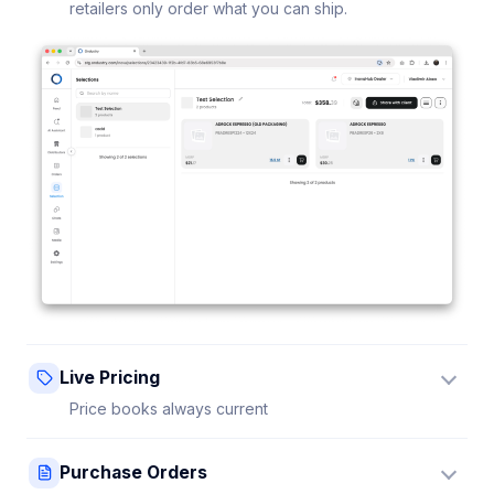
retailers only order what you can ship.
Live Pricing
Price books always current
Update a price once and every connected retailer
Purchase Orders
sees it instantly — no stale sheets.