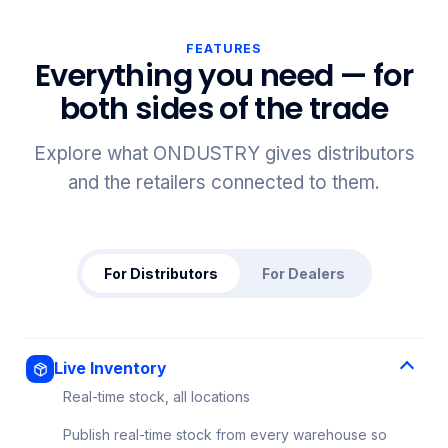
FEATURES
Everything you need — for
both sides of the trade
Explore what ONDUSTRY gives distributors
and the retailers connected to them.
For Distributors
For Dealers
Live Inventory
Real-time stock, all locations
Publish real-time stock from every warehouse so