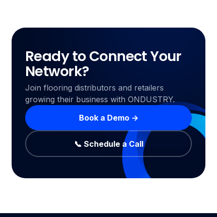
Ready to Connect Your
Network?
Join flooring distributors and retailers
growing their business with ONDUSTRY.
Book a Demo →
📞 Schedule a Call