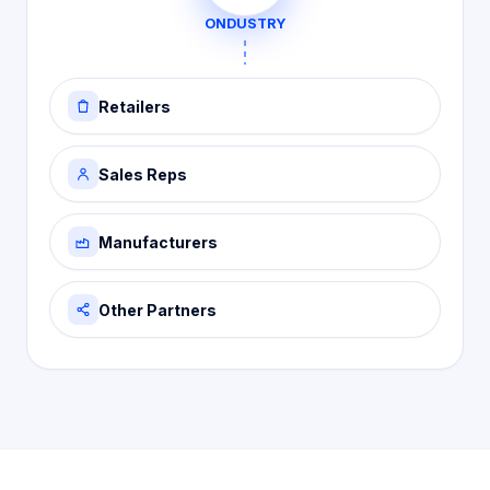
ONDUSTRY
Retailers
Sales Reps
Manufacturers
Other Partners