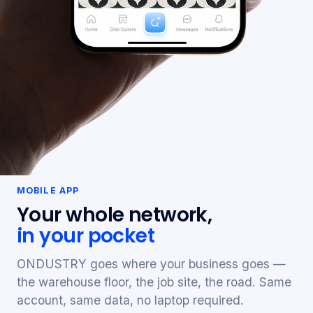
MOBILE APP
Your whole network,
in your pocket
ONDUSTRY goes where your business goes —
the warehouse floor, the job site, the road. Same
account, same data, no laptop required.