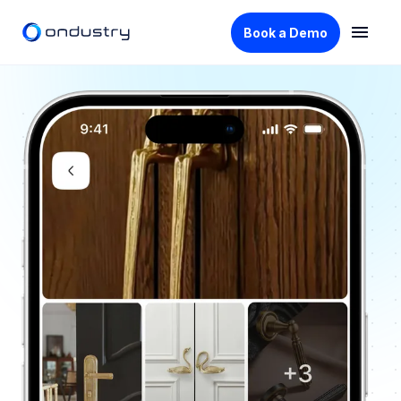
Book a Demo