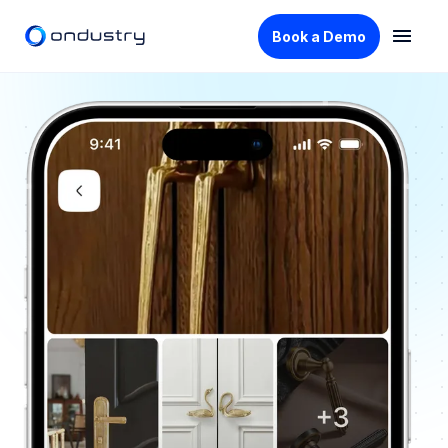
Book a Demo