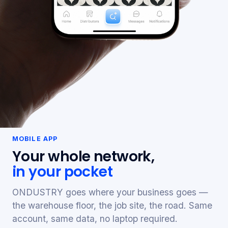
MOBILE APP
Your whole network,
in your pocket
ONDUSTRY goes where your business goes —
the warehouse floor, the job site, the road. Same
account, same data, no laptop required.