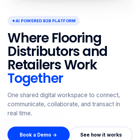
AI POWERED B2B PLATFORM
Where Flooring
Distributors and
Retailers Work
Together
One shared digital workspace to connect,
communicate, collaborate, and transact in
real time.
Book a Demo →
See how it works