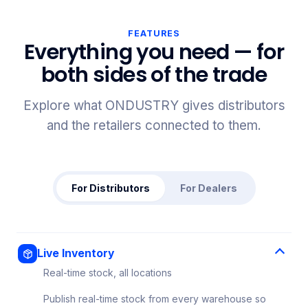
FEATURES
Everything you need — for
both sides of the trade
Explore what ONDUSTRY gives distributors
and the retailers connected to them.
For Distributors
For Dealers
Live Inventory
Real-time stock, all locations
Publish real-time stock from every warehouse so