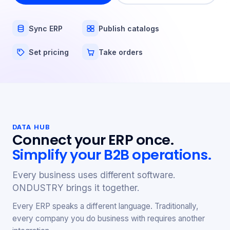
Sync ERP
Publish catalogs
Set pricing
Take orders
DATA HUB
Connect your ERP once.
Simplify your B2B operations.
Every business uses different software.
ONDUSTRY brings it together.
Every ERP speaks a different language. Traditionally,
every company you do business with requires another