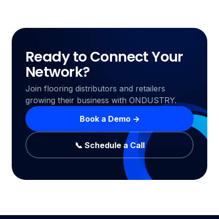
Ready to Connect Your
Network?
Join flooring distributors and retailers
growing their business with ONDUSTRY.
Book a Demo →
📞 Schedule a Call