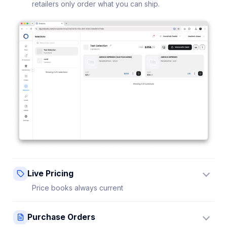
retailers only order what you can ship.
Live Pricing
Price books always current
Update a price once and every connected retailer
Purchase Orders
sees it instantly — no stale sheets.