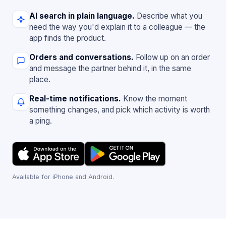
AI search in plain language.
Describe what you
need the way you'd explain it to a colleague — the
app finds the product.
Orders and conversations.
Follow up on an order
and message the partner behind it, in the same
place.
Real-time notifications.
Know the moment
something changes, and pick which activity is worth
a ping.
Available for iPhone and Android.