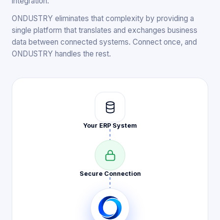
integration.
ONDUSTRY eliminates that complexity by providing a
single platform that translates and exchanges business
data between connected systems. Connect once, and
ONDUSTRY handles the rest.
Your ERP
System
Secure
Connection