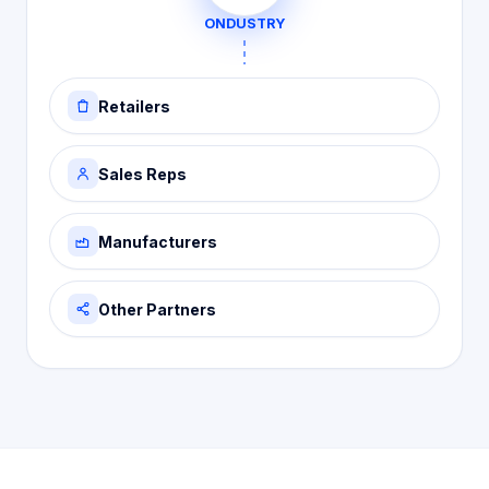
ONDUSTRY
Retailers
Sales Reps
Manufacturers
Other Partners