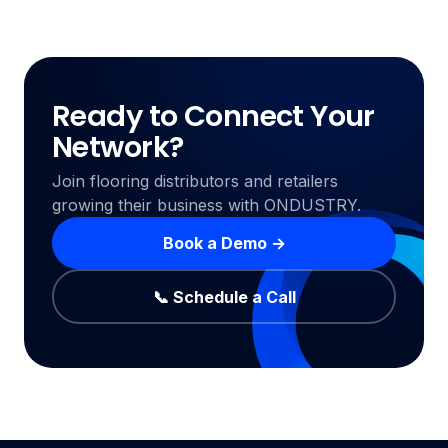
Ready to Connect Your
Network?
Join flooring distributors and retailers
growing their business with ONDUSTRY.
Book a Demo →
📞 Schedule a Call