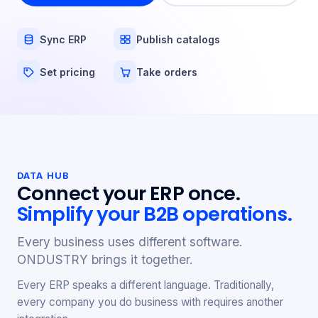
Sync ERP
Publish catalogs
Set pricing
Take orders
DATA HUB
Connect your ERP once.
Simplify your B2B operations.
Every business uses different software.
ONDUSTRY brings it together.
Every ERP speaks a different language. Traditionally,
every company you do business with requires another