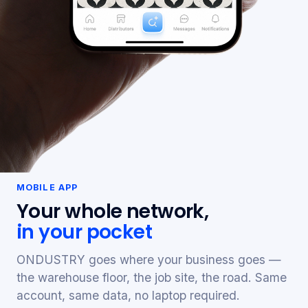
MOBILE APP
Your whole network,
in your pocket
ONDUSTRY goes where your business goes —
the warehouse floor, the job site, the road. Same
account, same data, no laptop required.