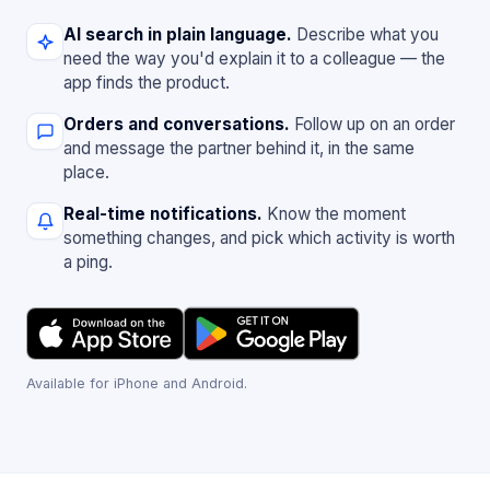
AI search in plain language.
Describe what you
need the way you'd explain it to a colleague — the
app finds the product.
Orders and conversations.
Follow up on an order
and message the partner behind it, in the same
place.
Real-time notifications.
Know the moment
something changes, and pick which activity is worth
a ping.
Available for iPhone and Android.