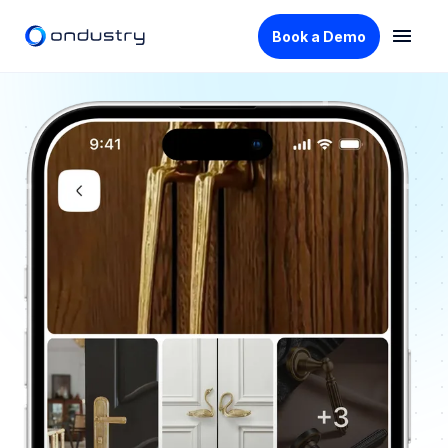
Book a Demo