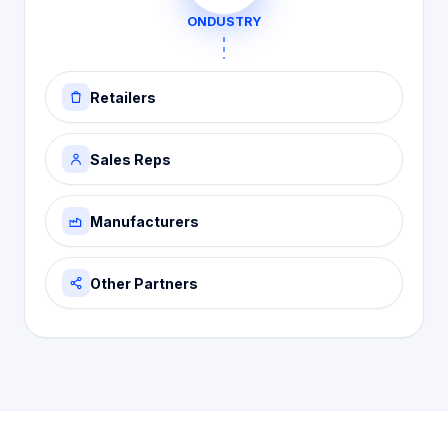
ONDUSTRY
Retailers
Sales Reps
Manufacturers
Other Partners