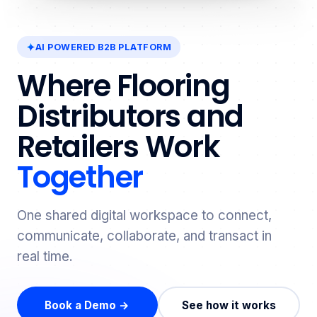
AI POWERED B2B PLATFORM
Where Flooring
Distributors and
Retailers Work
Together
One shared digital workspace to connect,
communicate, collaborate, and transact in
real time.
Book a Demo →
See how it works