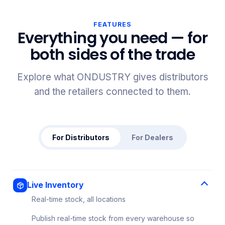
FEATURES
Everything you need — for
both sides of the trade
Explore what ONDUSTRY gives distributors
and the retailers connected to them.
For Distributors
For Dealers
Live Inventory
Real-time stock, all locations
Publish real-time stock from every warehouse so