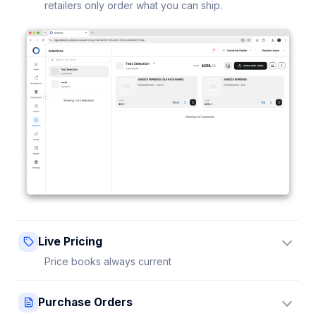
retailers only order what you can ship.
Live Pricing
Price books always current
Update a price once and every connected retailer
Purchase Orders
sees it instantly — no stale sheets.