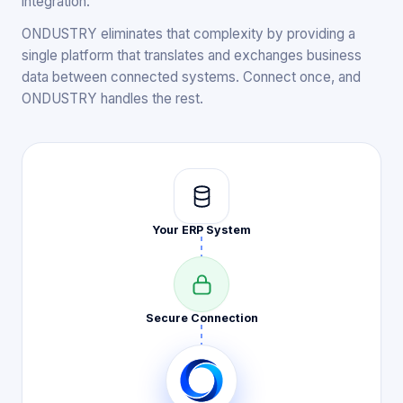
integration.
ONDUSTRY eliminates that complexity by providing a
single platform that translates and exchanges business
data between connected systems. Connect once, and
ONDUSTRY handles the rest.
Your ERP
System
Secure
Connection