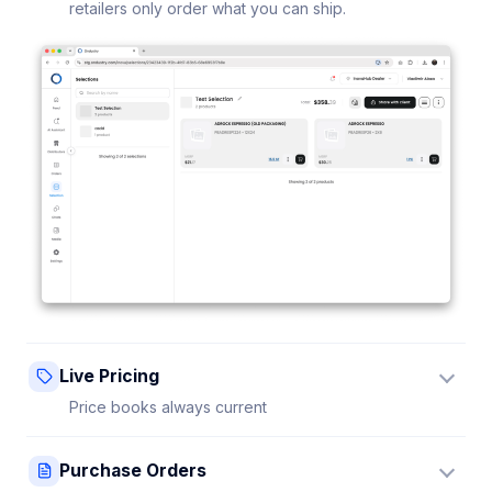
retailers only order what you can ship.
Live Pricing
Price books always current
Update a price once and every connected retailer
Purchase Orders
sees it instantly — no stale sheets.