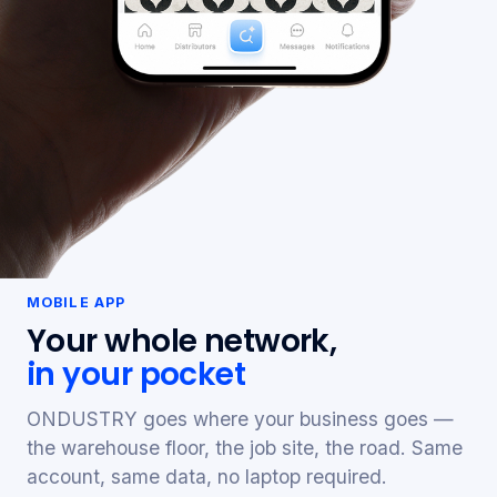
MOBILE APP
Your whole network,
in your pocket
ONDUSTRY goes where your business goes —
the warehouse floor, the job site, the road. Same
account, same data, no laptop required.