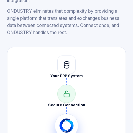
integration.
ONDUSTRY eliminates that complexity by providing a
single platform that translates and exchanges business
data between connected systems. Connect once, and
ONDUSTRY handles the rest.
Your ERP
System
Secure
Connection