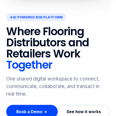
AI POWERED B2B PLATFORM
Where Flooring
Distributors and
Retailers Work
Together
One shared digital workspace to connect,
communicate, collaborate, and transact in
real time.
Book a Demo →
See how it works