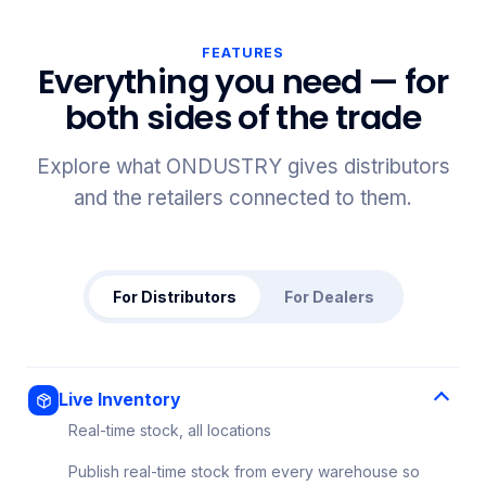
FEATURES
Everything you need — for
both sides of the trade
Explore what ONDUSTRY gives distributors
and the retailers connected to them.
For Distributors
For Dealers
Live Inventory
Real-time stock, all locations
Publish real-time stock from every warehouse so