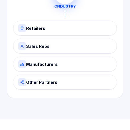
ONDUSTRY
Retailers
Sales Reps
Manufacturers
Other Partners