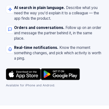
AI search in plain language.
Describe what you
need the way you'd explain it to a colleague — the
app finds the product.
Orders and conversations.
Follow up on an order
and message the partner behind it, in the same
place.
Real-time notifications.
Know the moment
something changes, and pick which activity is worth
a ping.
Available for iPhone and Android.