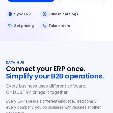
Sync ERP
Publish catalogs
Set pricing
Take orders
DATA HUB
Connect your ERP once.
Simplify your B2B operations.
Every business uses different software.
ONDUSTRY brings it together.
Every ERP speaks a different language. Traditionally,
every company you do business with requires another