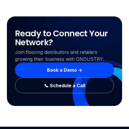
Ready to Connect Your
Network?
Join flooring distributors and retailers
growing their business with ONDUSTRY.
Book a Demo →
📞 Schedule a Call