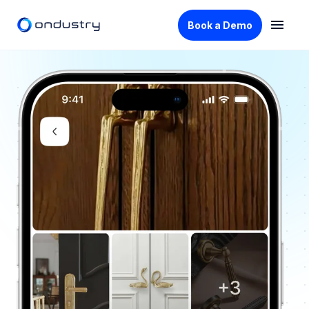
Book a Demo