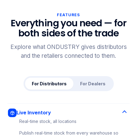
FEATURES
Everything you need — for
both sides of the trade
Explore what ONDUSTRY gives distributors
and the retailers connected to them.
For Distributors
For Dealers
Live Inventory
Real-time stock, all locations
Publish real-time stock from every warehouse so