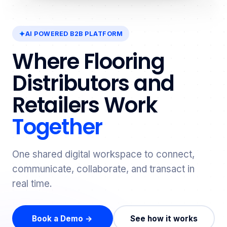
AI POWERED B2B PLATFORM
Where Flooring
Distributors and
Retailers Work
Together
One shared digital workspace to connect,
communicate, collaborate, and transact in
real time.
Book a Demo →
See how it works