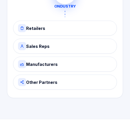
ONDUSTRY
Retailers
Sales Reps
Manufacturers
Other Partners