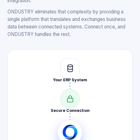
integration.
ONDUSTRY eliminates that complexity by providing a
single platform that translates and exchanges business
data between connected systems. Connect once, and
ONDUSTRY handles the rest.
Your ERP
System
Secure
Connection