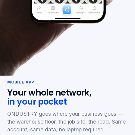
MOBILE APP
Your whole network,
in your pocket
ONDUSTRY goes where your business goes —
the warehouse floor, the job site, the road. Same
account, same data, no laptop required.