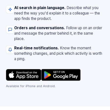
AI search in plain language.
Describe what you
need the way you'd explain it to a colleague — the
app finds the product.
Orders and conversations.
Follow up on an order
and message the partner behind it, in the same
place.
Real-time notifications.
Know the moment
something changes, and pick which activity is worth
a ping.
Available for iPhone and Android.