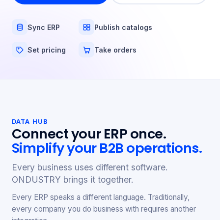
Sync ERP
Publish catalogs
Set pricing
Take orders
DATA HUB
Connect your ERP once.
Simplify your B2B operations.
Every business uses different software.
ONDUSTRY brings it together.
Every ERP speaks a different language. Traditionally,
every company you do business with requires another