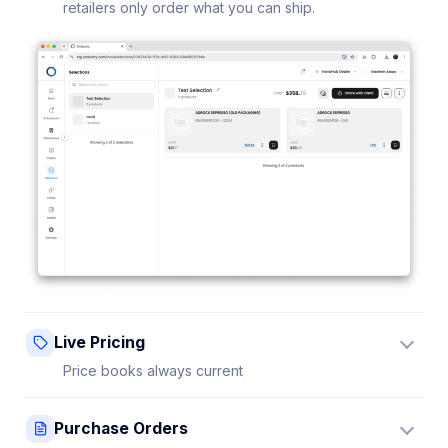
retailers only order what you can ship.
Live Pricing
Price books always current
Update a price once and every connected retailer
Purchase Orders
sees it instantly — no stale sheets.