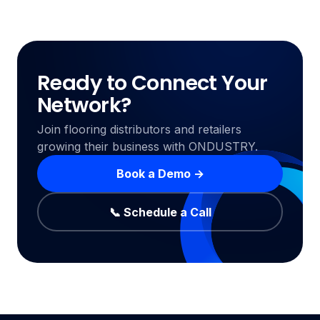
Ready to Connect Your
Network?
Join flooring distributors and retailers
growing their business with ONDUSTRY.
Book a Demo →
📞 Schedule a Call