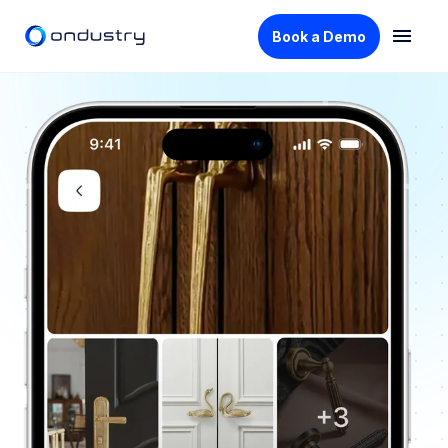
Book a Demo