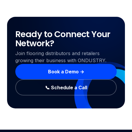
Ready to Connect Your
Network?
Join flooring distributors and retailers
growing their business with ONDUSTRY.
Book a Demo →
📞 Schedule a Call