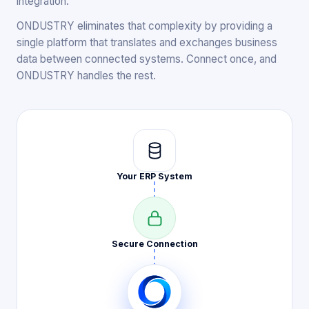
integration.
ONDUSTRY eliminates that complexity by providing a
single platform that translates and exchanges business
data between connected systems. Connect once, and
ONDUSTRY handles the rest.
Your ERP
System
Secure
Connection