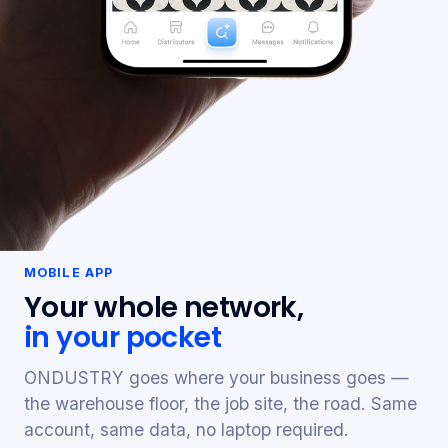
MOBILE APP
Your whole network,
in your pocket
ONDUSTRY goes where your business goes —
the warehouse floor, the job site, the road. Same
account, same data, no laptop required.