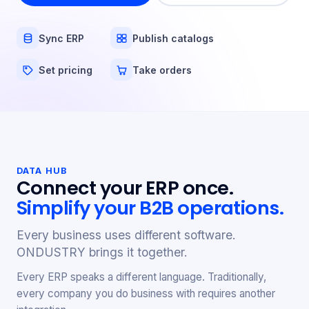
Sync ERP
Publish catalogs
Set pricing
Take orders
DATA HUB
Connect your ERP once.
Simplify your B2B operations.
Every business uses different software.
ONDUSTRY brings it together.
Every ERP speaks a different language. Traditionally,
every company you do business with requires another