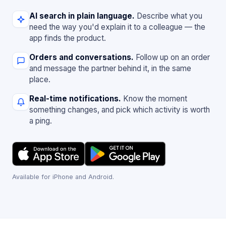
AI search in plain language.
Describe what you
need the way you'd explain it to a colleague — the
app finds the product.
Orders and conversations.
Follow up on an order
and message the partner behind it, in the same
place.
Real-time notifications.
Know the moment
something changes, and pick which activity is worth
a ping.
Available for iPhone and Android.