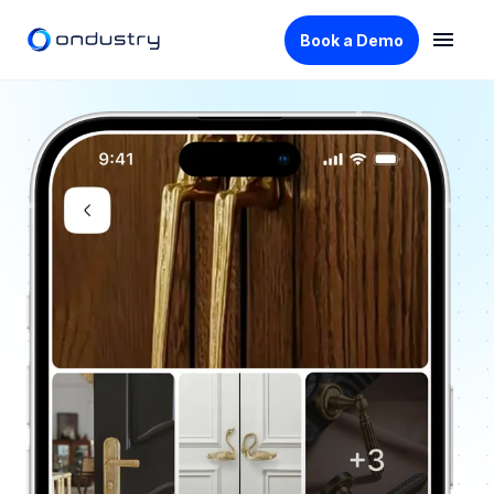
Book a Demo