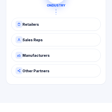
ONDUSTRY
Retailers
Sales Reps
Manufacturers
Other Partners