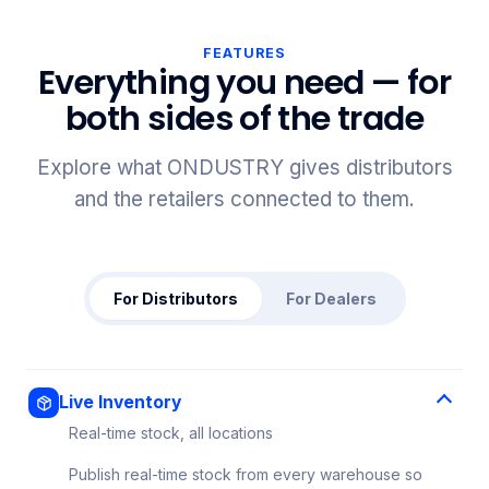
FEATURES
Everything you need — for
both sides of the trade
Explore what ONDUSTRY gives distributors
and the retailers connected to them.
For Distributors
For Dealers
Live Inventory
Real-time stock, all locations
Publish real-time stock from every warehouse so