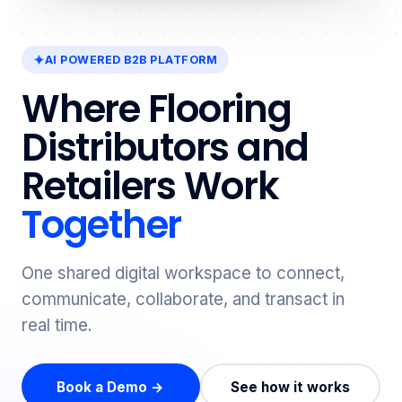
AI POWERED B2B PLATFORM
Where Flooring
Distributors and
Retailers Work
Together
One shared digital workspace to connect,
communicate, collaborate, and transact in
real time.
Book a Demo →
See how it works