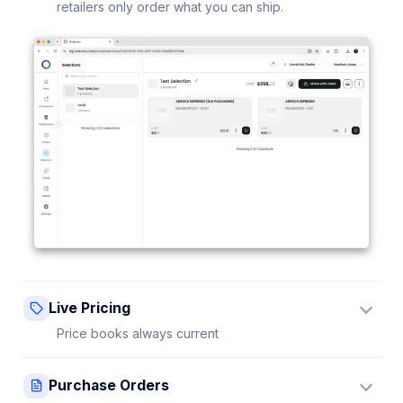
retailers only order what you can ship.
Live Pricing
Price books always current
Update a price once and every connected retailer
Purchase Orders
sees it instantly — no stale sheets.