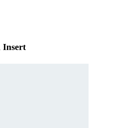
 Insert