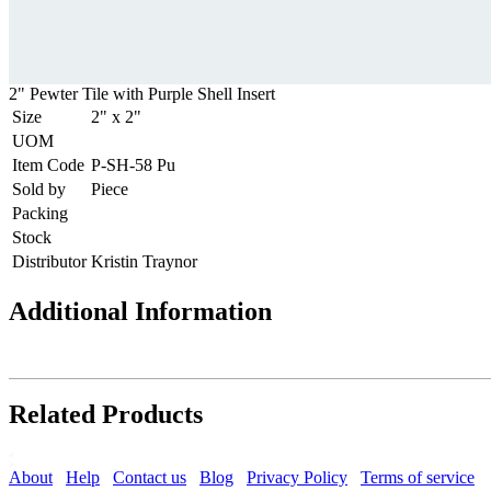
2" Pewter Tile with Purple Shell Insert
Size
2" x 2"
UOM
Item Code
P-SH-58 Pu
Sold by
Piece
Packing
Stock
Distributor
Kristin Traynor
Additional Information
Related Products
About
Help
Contact us
Blog
Privacy Policy
Terms of service