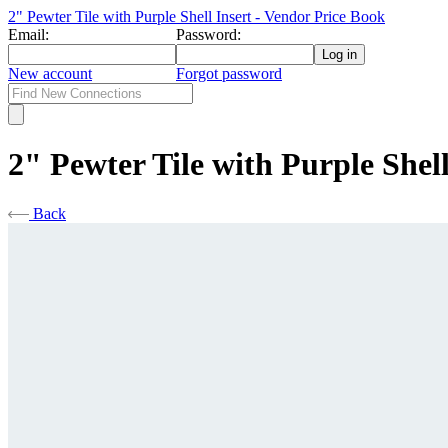
2" Pewter Tile with Purple Shell Insert - Vendor Price Book
Email:
Password:
New account
Forgot password
2" Pewter Tile with Purple Shell
Back