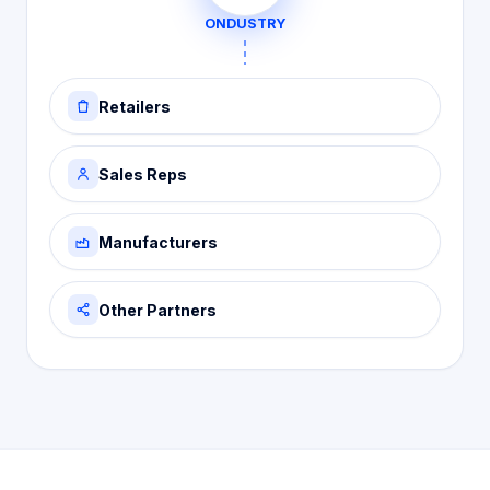
ONDUSTRY
Retailers
Sales Reps
Manufacturers
Other Partners