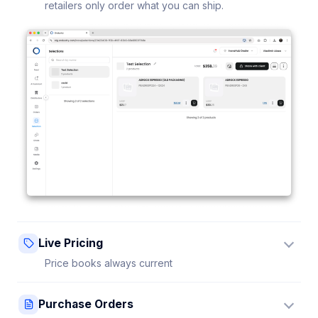
retailers only order what you can ship.
Live Pricing
Price books always current
Update a price once and every connected retailer
Purchase Orders
sees it instantly — no stale sheets.