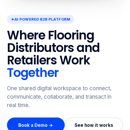
AI POWERED B2B PLATFORM
Where Flooring
Distributors and
Retailers Work
Together
One shared digital workspace to connect,
communicate, collaborate, and transact in
real time.
Book a Demo →
See how it works