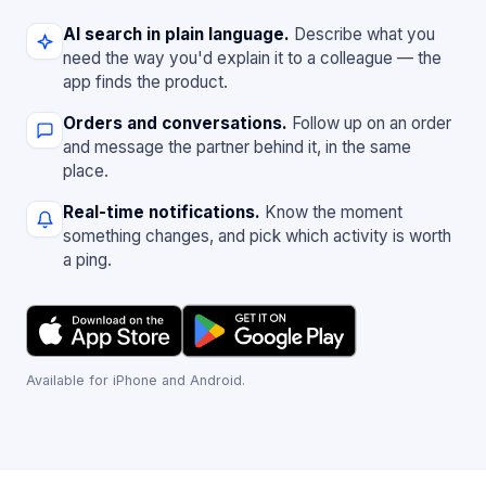
AI search in plain language.
Describe what you
need the way you'd explain it to a colleague — the
app finds the product.
Orders and conversations.
Follow up on an order
and message the partner behind it, in the same
place.
Real-time notifications.
Know the moment
something changes, and pick which activity is worth
a ping.
Available for iPhone and Android.