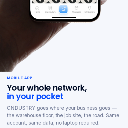
MOBILE APP
Your whole network,
in your pocket
ONDUSTRY goes where your business goes —
the warehouse floor, the job site, the road. Same
account, same data, no laptop required.