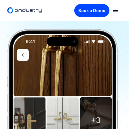
Book a Demo