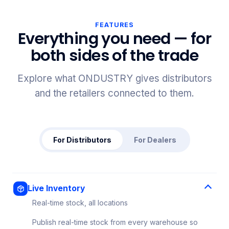
FEATURES
Everything you need — for
both sides of the trade
Explore what ONDUSTRY gives distributors
and the retailers connected to them.
For Distributors
For Dealers
Live Inventory
Real-time stock, all locations
Publish real-time stock from every warehouse so