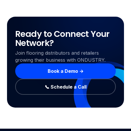
Ready to Connect Your
Network?
Join flooring distributors and retailers
growing their business with ONDUSTRY.
Book a Demo →
📞 Schedule a Call