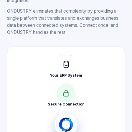
integration.
ONDUSTRY eliminates that complexity by providing a
single platform that translates and exchanges business
data between connected systems. Connect once, and
ONDUSTRY handles the rest.
Your ERP
System
Secure
Connection