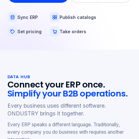
Sync ERP
Publish catalogs
Set pricing
Take orders
DATA HUB
Connect your ERP once.
Simplify your B2B operations.
Every business uses different software.
ONDUSTRY brings it together.
Every ERP speaks a different language. Traditionally,
every company you do business with requires another