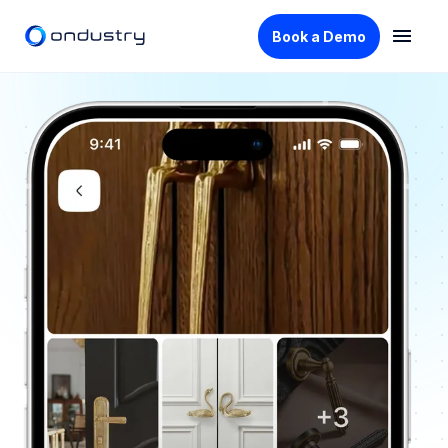
Book a Demo