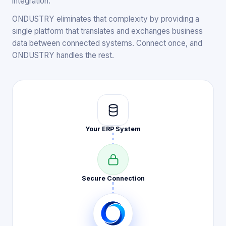
integration.
ONDUSTRY eliminates that complexity by providing a
single platform that translates and exchanges business
data between connected systems. Connect once, and
ONDUSTRY handles the rest.
Your ERP
System
Secure
Connection