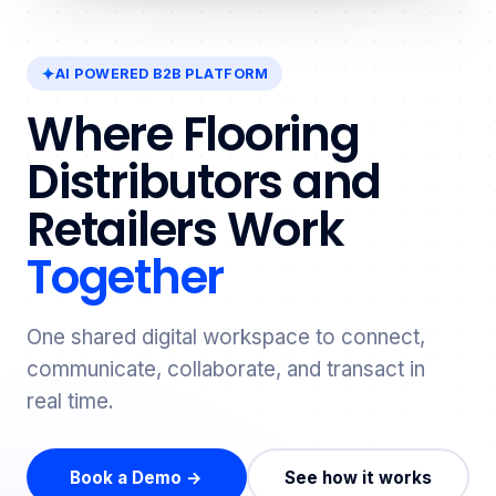
AI POWERED B2B PLATFORM
Where Flooring
Distributors and
Retailers Work
Together
One shared digital workspace to connect,
communicate, collaborate, and transact in
real time.
Book a Demo →
See how it works