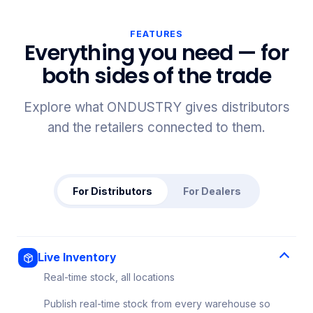
FEATURES
Everything you need — for
both sides of the trade
Explore what ONDUSTRY gives distributors
and the retailers connected to them.
For Distributors
For Dealers
Live Inventory
Real-time stock, all locations
Publish real-time stock from every warehouse so