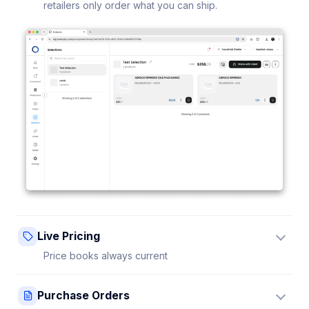
retailers only order what you can ship.
Live Pricing
Price books always current
Update a price once and every connected retailer
Purchase Orders
sees it instantly — no stale sheets.