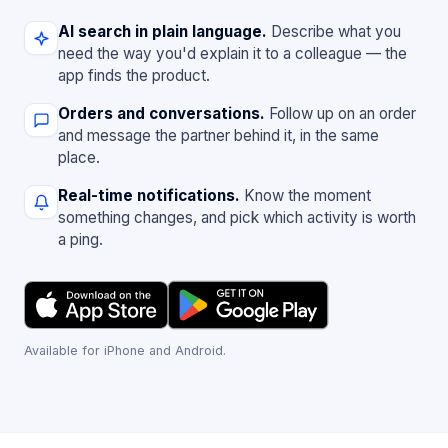
AI search in plain language.
Describe what you
need the way you'd explain it to a colleague — the
app finds the product.
Orders and conversations.
Follow up on an order
and message the partner behind it, in the same
place.
Real-time notifications.
Know the moment
something changes, and pick which activity is worth
a ping.
Available for iPhone and Android.