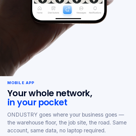
MOBILE APP
Your whole network,
in your pocket
ONDUSTRY goes where your business goes —
the warehouse floor, the job site, the road. Same
account, same data, no laptop required.