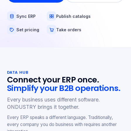
Sync ERP
Publish catalogs
Set pricing
Take orders
DATA HUB
Connect your ERP once.
Simplify your B2B operations.
Every business uses different software.
ONDUSTRY brings it together.
Every ERP speaks a different language. Traditionally,
every company you do business with requires another