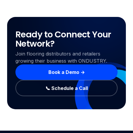
Ready to Connect Your
Network?
Join flooring distributors and retailers
growing their business with ONDUSTRY.
Book a Demo →
📞 Schedule a Call