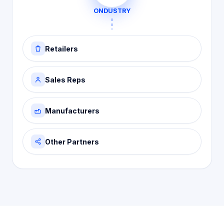
ONDUSTRY
Retailers
Sales Reps
Manufacturers
Other Partners