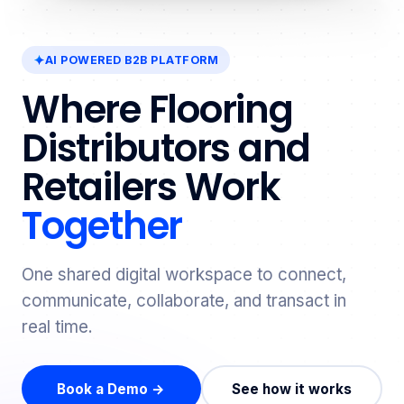
AI POWERED B2B PLATFORM
Where Flooring
Distributors and
Retailers Work
Together
One shared digital workspace to connect,
communicate, collaborate, and transact in
real time.
Book a Demo →
See how it works