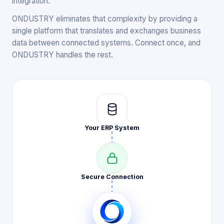
integration.
ONDUSTRY eliminates that complexity by providing a
single platform that translates and exchanges business
data between connected systems. Connect once, and
ONDUSTRY handles the rest.
Your ERP
System
Secure
Connection