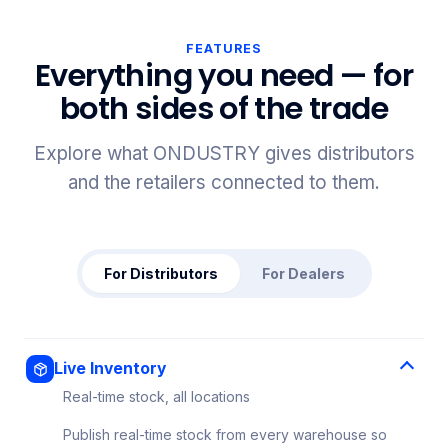
FEATURES
Everything you need — for
both sides of the trade
Explore what ONDUSTRY gives distributors
and the retailers connected to them.
For Distributors
For Dealers
Live Inventory
Real-time stock, all locations
Publish real-time stock from every warehouse so