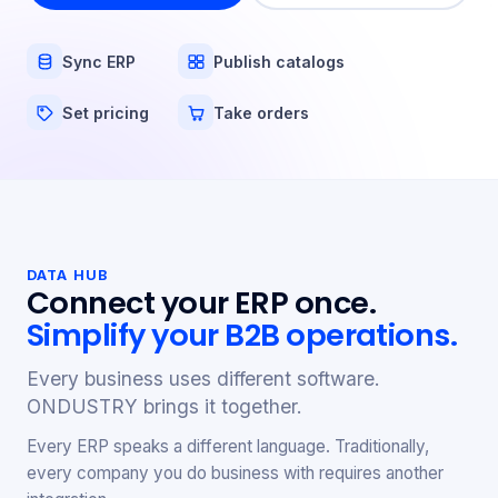
Sync ERP
Publish catalogs
Set pricing
Take orders
DATA HUB
Connect your ERP once.
Simplify your B2B operations.
Every business uses different software.
ONDUSTRY brings it together.
Every ERP speaks a different language. Traditionally,
every company you do business with requires another