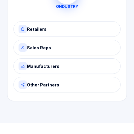
ONDUSTRY
Retailers
Sales Reps
Manufacturers
Other Partners