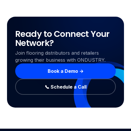
Ready to Connect Your
Network?
Join flooring distributors and retailers
growing their business with ONDUSTRY.
Book a Demo →
📞 Schedule a Call