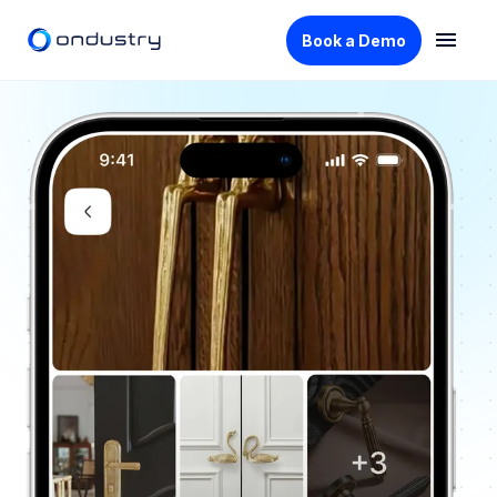
Book a Demo