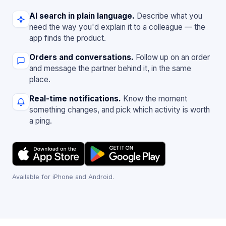
AI search in plain language.
Describe what you
need the way you'd explain it to a colleague — the
app finds the product.
Orders and conversations.
Follow up on an order
and message the partner behind it, in the same
place.
Real-time notifications.
Know the moment
something changes, and pick which activity is worth
a ping.
Available for iPhone and Android.