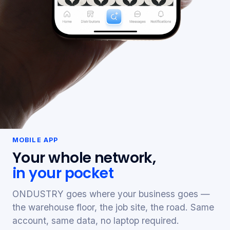
MOBILE APP
Your whole network,
in your pocket
ONDUSTRY goes where your business goes —
the warehouse floor, the job site, the road. Same
account, same data, no laptop required.