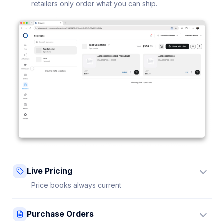
retailers only order what you can ship.
Live Pricing
Price books always current
Update a price once and every connected retailer
Purchase Orders
sees it instantly — no stale sheets.