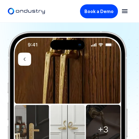
Book a Demo