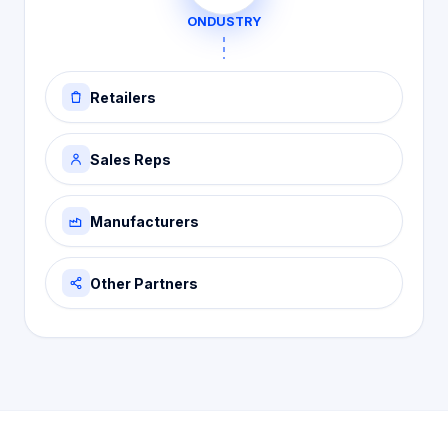
ONDUSTRY
Retailers
Sales Reps
Manufacturers
Other Partners