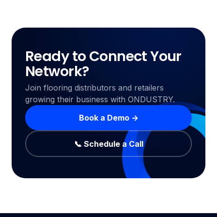
Ready to Connect Your
Network?
Join flooring distributors and retailers
growing their business with ONDUSTRY.
Book a Demo →
📞 Schedule a Call