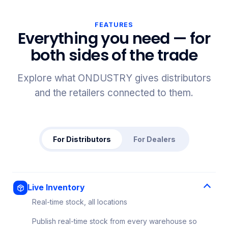
FEATURES
Everything you need — for
both sides of the trade
Explore what ONDUSTRY gives distributors
and the retailers connected to them.
For Distributors
For Dealers
Live Inventory
Real-time stock, all locations
Publish real-time stock from every warehouse so