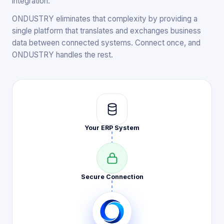
integration.
ONDUSTRY eliminates that complexity by providing a
single platform that translates and exchanges business
data between connected systems. Connect once, and
ONDUSTRY handles the rest.
Your ERP
System
Secure
Connection