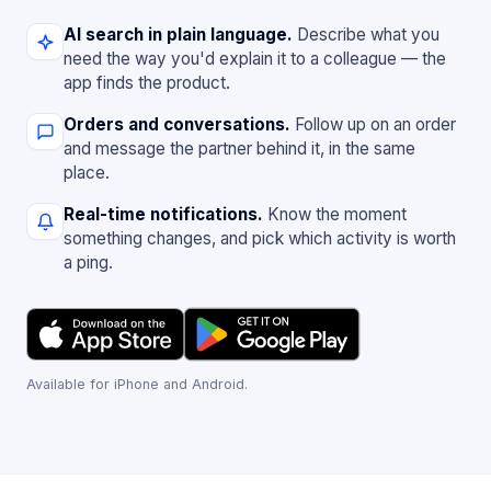
AI search in plain language.
Describe what you
need the way you'd explain it to a colleague — the
app finds the product.
Orders and conversations.
Follow up on an order
and message the partner behind it, in the same
place.
Real-time notifications.
Know the moment
something changes, and pick which activity is worth
a ping.
Available for iPhone and Android.