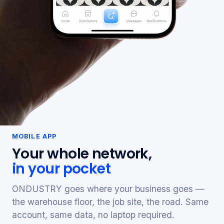
MOBILE APP
Your whole network,
in your pocket
ONDUSTRY goes where your business goes —
the warehouse floor, the job site, the road. Same
account, same data, no laptop required.