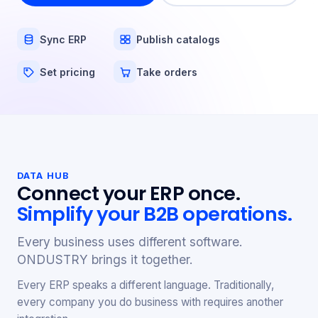
Sync ERP
Publish catalogs
Set pricing
Take orders
DATA HUB
Connect your ERP once.
Simplify your B2B operations.
Every business uses different software.
ONDUSTRY brings it together.
Every ERP speaks a different language. Traditionally,
every company you do business with requires another