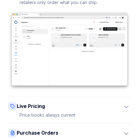
retailers only order what you can ship.
Live Pricing
Price books always current
Update a price once and every connected retailer
Purchase Orders
sees it instantly — no stale sheets.