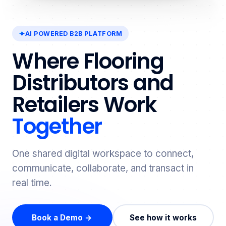
AI POWERED B2B PLATFORM
Where Flooring
Distributors and
Retailers Work
Together
One shared digital workspace to connect,
communicate, collaborate, and transact in
real time.
Book a Demo →
See how it works