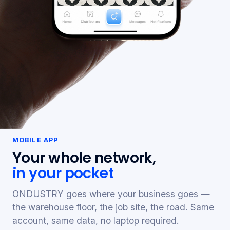
MOBILE APP
Your whole network,
in your pocket
ONDUSTRY goes where your business goes —
the warehouse floor, the job site, the road. Same
account, same data, no laptop required.