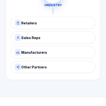
ONDUSTRY
Retailers
Sales Reps
Manufacturers
Other Partners