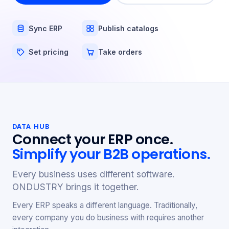
Sync ERP
Publish catalogs
Set pricing
Take orders
DATA HUB
Connect your ERP once.
Simplify your B2B operations.
Every business uses different software.
ONDUSTRY brings it together.
Every ERP speaks a different language. Traditionally,
every company you do business with requires another