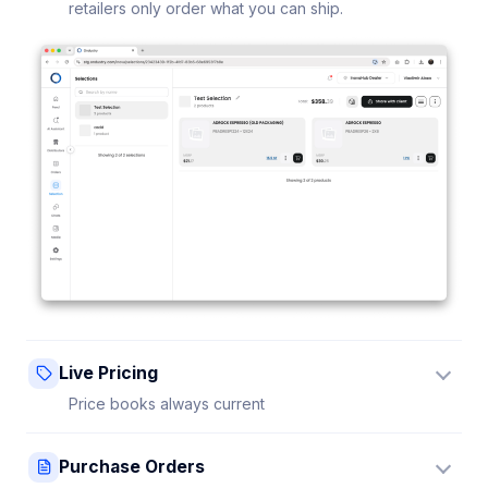
retailers only order what you can ship.
Live Pricing
Price books always current
Update a price once and every connected retailer
Purchase Orders
sees it instantly — no stale sheets.