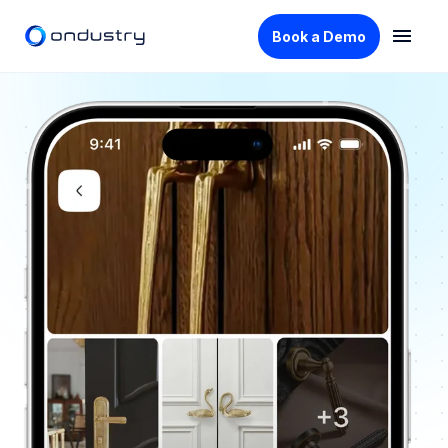
Book a Demo