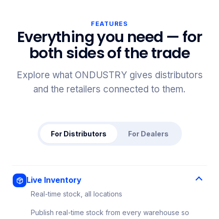
FEATURES
Everything you need — for
both sides of the trade
Explore what ONDUSTRY gives distributors
and the retailers connected to them.
For Distributors
For Dealers
Live Inventory
Real-time stock, all locations
Publish real-time stock from every warehouse so