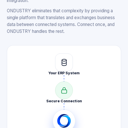
integration.
ONDUSTRY eliminates that complexity by providing a
single platform that translates and exchanges business
data between connected systems. Connect once, and
ONDUSTRY handles the rest.
Your ERP
System
Secure
Connection