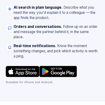
AI search in plain language.
Describe what you
need the way you'd explain it to a colleague — the
app finds the product.
Orders and conversations.
Follow up on an order
and message the partner behind it, in the same
place.
Real-time notifications.
Know the moment
something changes, and pick which activity is worth
a ping.
Available for iPhone and Android.