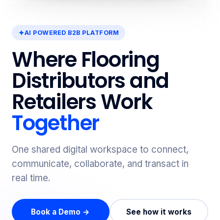
AI POWERED B2B PLATFORM
Where Flooring
Distributors and
Retailers Work
Together
One shared digital workspace to connect,
communicate, collaborate, and transact in
real time.
Book a Demo →
See how it works