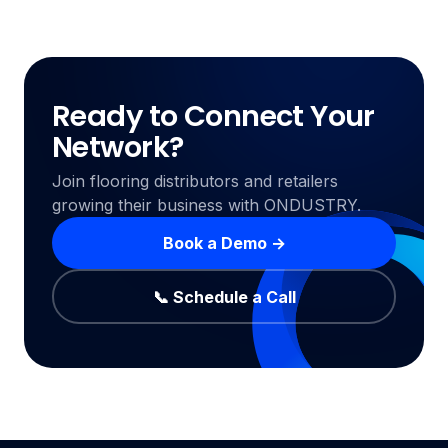
Ready to Connect Your
Network?
Join flooring distributors and retailers
growing their business with ONDUSTRY.
Book a Demo →
📞 Schedule a Call