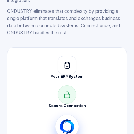
integration.
ONDUSTRY eliminates that complexity by providing a
single platform that translates and exchanges business
data between connected systems. Connect once, and
ONDUSTRY handles the rest.
Your ERP
System
Secure
Connection