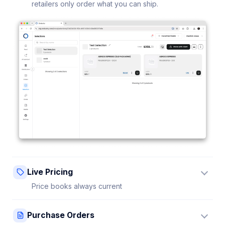
retailers only order what you can ship.
Live Pricing
Price books always current
Update a price once and every connected retailer
Purchase Orders
sees it instantly — no stale sheets.