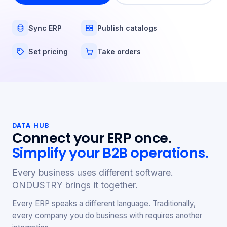
Sync ERP
Publish catalogs
Set pricing
Take orders
DATA HUB
Connect your ERP once.
Simplify your B2B operations.
Every business uses different software.
ONDUSTRY brings it together.
Every ERP speaks a different language. Traditionally,
every company you do business with requires another