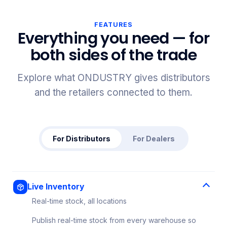
FEATURES
Everything you need — for
both sides of the trade
Explore what ONDUSTRY gives distributors
and the retailers connected to them.
For Distributors
For Dealers
Live Inventory
Real-time stock, all locations
Publish real-time stock from every warehouse so