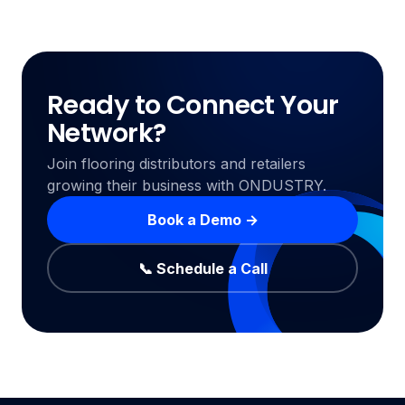
Ready to Connect Your
Network?
Join flooring distributors and retailers
growing their business with ONDUSTRY.
Book a Demo →
📞 Schedule a Call