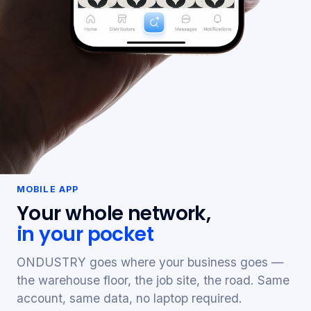
MOBILE APP
Your whole network,
in your pocket
ONDUSTRY goes where your business goes —
the warehouse floor, the job site, the road. Same
account, same data, no laptop required.