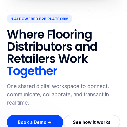
AI POWERED B2B PLATFORM
Where Flooring
Distributors and
Retailers Work
Together
One shared digital workspace to connect,
communicate, collaborate, and transact in
real time.
Book a Demo →
See how it works