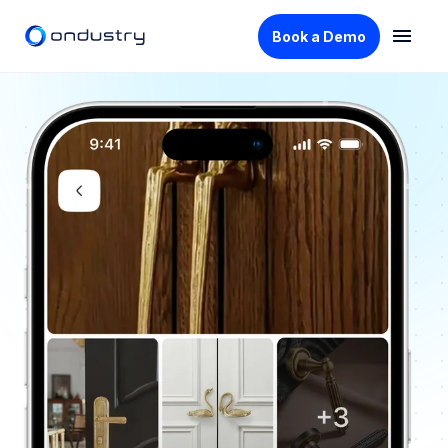
Book a Demo