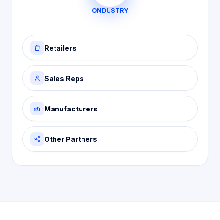
ONDUSTRY
Retailers
Sales Reps
Manufacturers
Other Partners