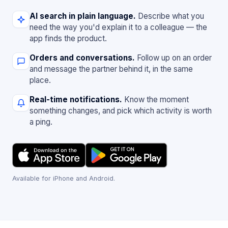
AI search in plain language.
Describe what you
need the way you'd explain it to a colleague — the
app finds the product.
Orders and conversations.
Follow up on an order
and message the partner behind it, in the same
place.
Real-time notifications.
Know the moment
something changes, and pick which activity is worth
a ping.
Available for iPhone and Android.