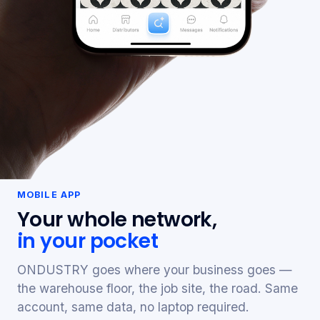
MOBILE APP
Your whole network,
in your pocket
ONDUSTRY goes where your business goes —
the warehouse floor, the job site, the road. Same
account, same data, no laptop required.