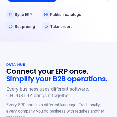
Sync ERP
Publish catalogs
Set pricing
Take orders
DATA HUB
Connect your ERP once.
Simplify your B2B operations.
Every business uses different software.
ONDUSTRY brings it together.
Every ERP speaks a different language. Traditionally,
every company you do business with requires another