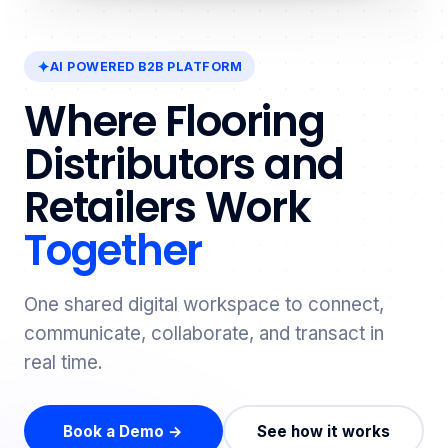
AI POWERED B2B PLATFORM
Where Flooring
Distributors and
Retailers Work
Together
One shared digital workspace to connect,
communicate, collaborate, and transact in
real time.
Book a Demo →
See how it works