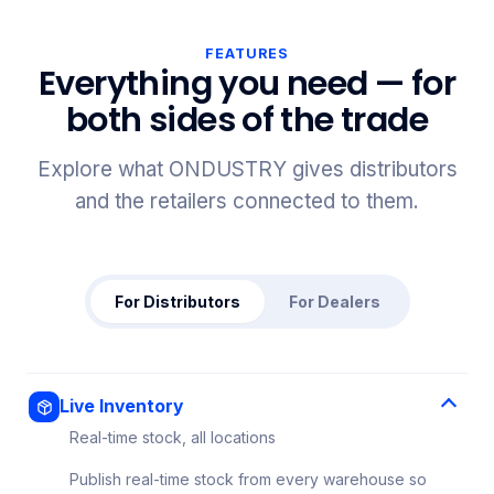
FEATURES
Everything you need — for
both sides of the trade
Explore what ONDUSTRY gives distributors
and the retailers connected to them.
For Distributors
For Dealers
Live Inventory
Real-time stock, all locations
Publish real-time stock from every warehouse so