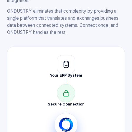
integration.
ONDUSTRY eliminates that complexity by providing a
single platform that translates and exchanges business
data between connected systems. Connect once, and
ONDUSTRY handles the rest.
Your ERP
System
Secure
Connection