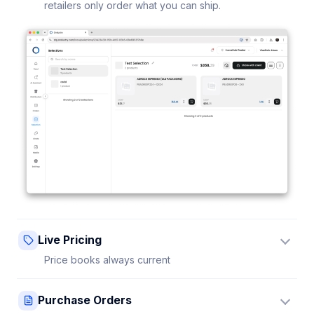
retailers only order what you can ship.
Live Pricing
Price books always current
Update a price once and every connected retailer
Purchase Orders
sees it instantly — no stale sheets.