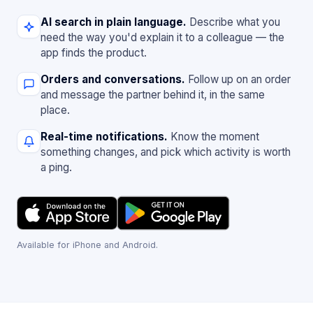
AI search in plain language.
Describe what you
need the way you'd explain it to a colleague — the
app finds the product.
Orders and conversations.
Follow up on an order
and message the partner behind it, in the same
place.
Real-time notifications.
Know the moment
something changes, and pick which activity is worth
a ping.
Available for iPhone and Android.