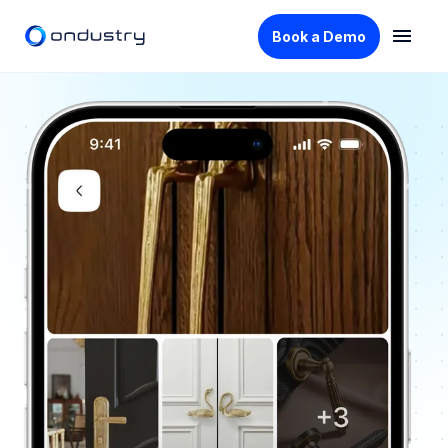
Book a Demo