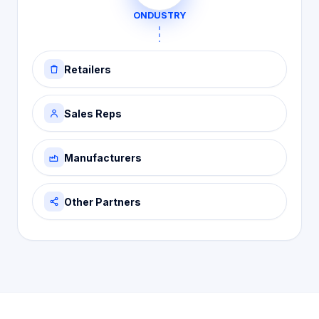
ONDUSTRY
Retailers
Sales Reps
Manufacturers
Other Partners