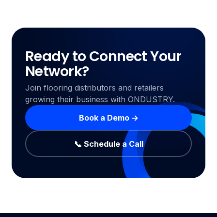
Ready to Connect Your
Network?
Join flooring distributors and retailers
growing their business with ONDUSTRY.
Book a Demo →
📞 Schedule a Call