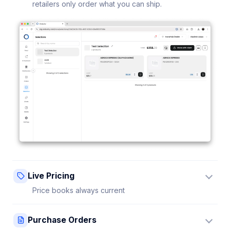
retailers only order what you can ship.
Live Pricing
Price books always current
Update a price once and every connected retailer
Purchase Orders
sees it instantly — no stale sheets.