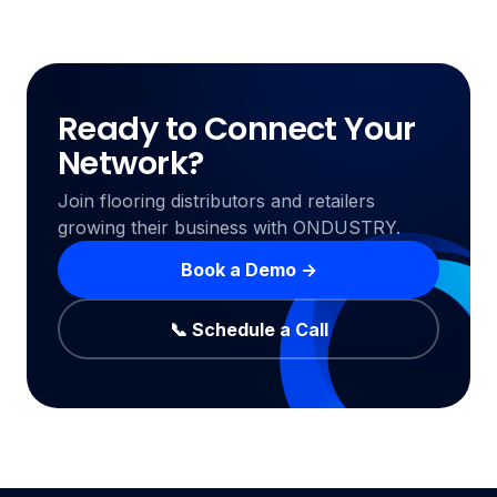
Ready to Connect Your
Network?
Join flooring distributors and retailers
growing their business with ONDUSTRY.
Book a Demo →
📞 Schedule a Call