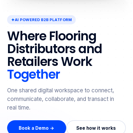
AI POWERED B2B PLATFORM
Where Flooring
Distributors and
Retailers Work
Together
One shared digital workspace to connect,
communicate, collaborate, and transact in
real time.
Book a Demo →
See how it works