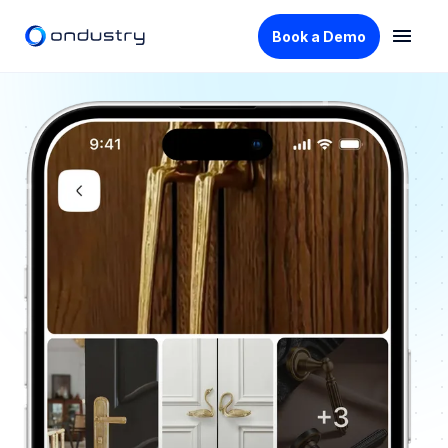
Book a Demo