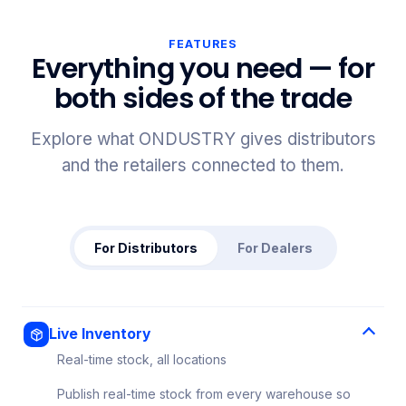
FEATURES
Everything you need — for
both sides of the trade
Explore what ONDUSTRY gives distributors
and the retailers connected to them.
For Distributors
For Dealers
Live Inventory
Real-time stock, all locations
Publish real-time stock from every warehouse so