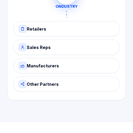
ONDUSTRY
Retailers
Sales Reps
Manufacturers
Other Partners