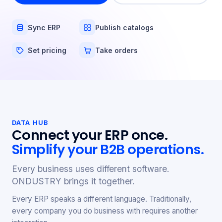
Sync ERP
Publish catalogs
Set pricing
Take orders
DATA HUB
Connect your ERP once.
Simplify your B2B operations.
Every business uses different software.
ONDUSTRY brings it together.
Every ERP speaks a different language. Traditionally,
every company you do business with requires another