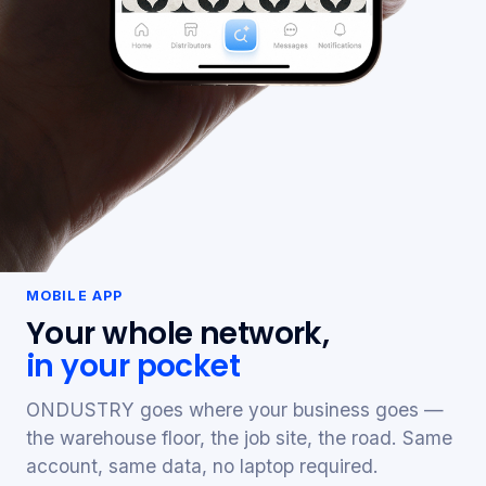
MOBILE APP
Your whole network,
in your pocket
ONDUSTRY goes where your business goes —
the warehouse floor, the job site, the road. Same
account, same data, no laptop required.