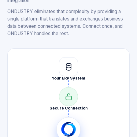
integration.
ONDUSTRY eliminates that complexity by providing a
single platform that translates and exchanges business
data between connected systems. Connect once, and
ONDUSTRY handles the rest.
Your ERP
System
Secure
Connection