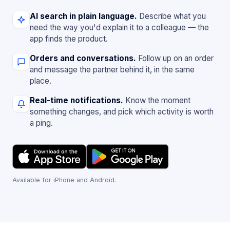
AI search in plain language.
Describe what you
need the way you'd explain it to a colleague — the
app finds the product.
Orders and conversations.
Follow up on an order
and message the partner behind it, in the same
place.
Real-time notifications.
Know the moment
something changes, and pick which activity is worth
a ping.
Available for iPhone and Android.