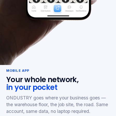
MOBILE APP
Your whole network,
in your pocket
ONDUSTRY goes where your business goes —
the warehouse floor, the job site, the road. Same
account, same data, no laptop required.