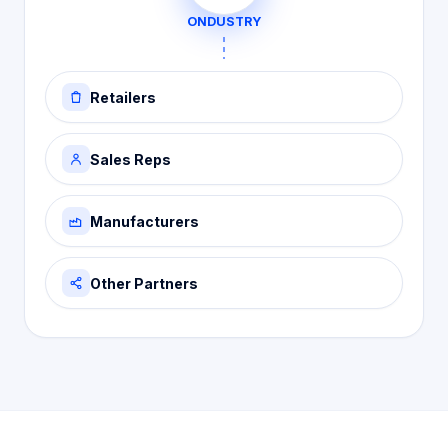
ONDUSTRY
Retailers
Sales Reps
Manufacturers
Other Partners