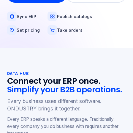
Sync ERP
Publish catalogs
Set pricing
Take orders
DATA HUB
Connect your ERP once.
Simplify your B2B operations.
Every business uses different software.
ONDUSTRY brings it together.
Every ERP speaks a different language. Traditionally,
every company you do business with requires another