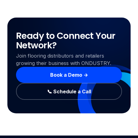
Ready to Connect Your
Network?
Join flooring distributors and retailers
growing their business with ONDUSTRY.
Book a Demo →
📞 Schedule a Call