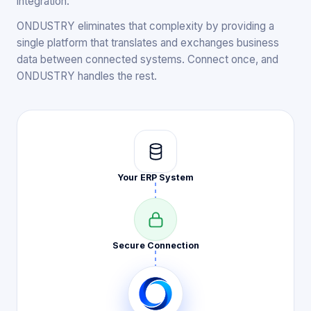
integration.
ONDUSTRY eliminates that complexity by providing a
single platform that translates and exchanges business
data between connected systems. Connect once, and
ONDUSTRY handles the rest.
Your ERP
System
Secure
Connection