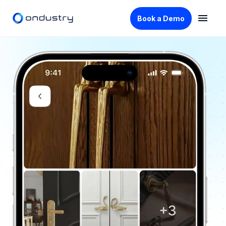
Book a Demo