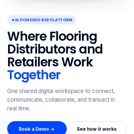
AI POWERED B2B PLATFORM
Where Flooring
Distributors and
Retailers Work
Together
One shared digital workspace to connect,
communicate, collaborate, and transact in
real time.
Book a Demo →
See how it works