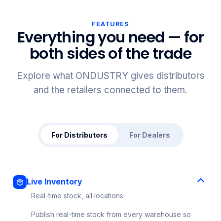
FEATURES
Everything you need — for
both sides of the trade
Explore what ONDUSTRY gives distributors
and the retailers connected to them.
For Distributors
For Dealers
Live Inventory
Real-time stock, all locations
Publish real-time stock from every warehouse so