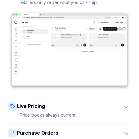
retailers only order what you can ship.
Live Pricing
Price books always current
Update a price once and every connected retailer
Purchase Orders
sees it instantly — no stale sheets.