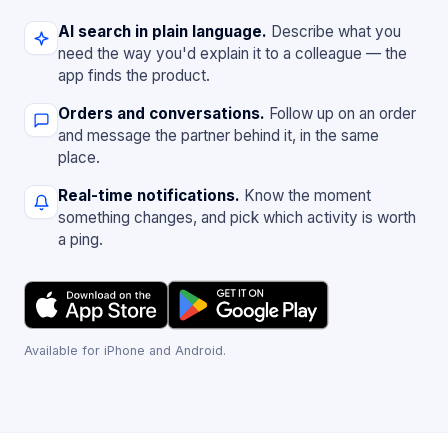
AI search in plain language.
Describe what you
need the way you'd explain it to a colleague — the
app finds the product.
Orders and conversations.
Follow up on an order
and message the partner behind it, in the same
place.
Real-time notifications.
Know the moment
something changes, and pick which activity is worth
a ping.
Available for iPhone and Android.