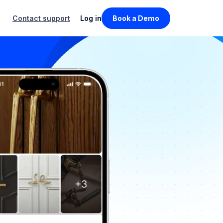
Contact support
Log in
Book a Demo