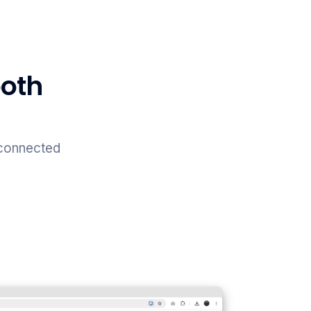
both
 connected