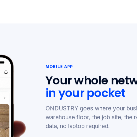
MOBILE APP
Your whole netw
in your pocket
ONDUSTRY goes where your busi
warehouse floor, the job site, th
data, no laptop required.