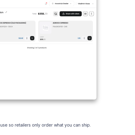
use so retailers only order what you can ship.