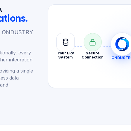
.
ations.
re. ONDUSTRY
ionally, every
Your ERP
Secure
System
Connection
ONDUSTR
er integration.
viding a single
ness data
 and