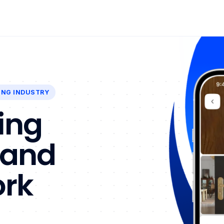
ING INDUSTRY
ing
 and
ork