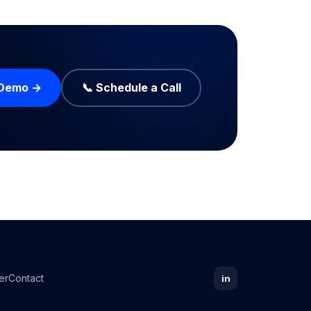
 Demo →
📞 Schedule a Call
er
Contact
in