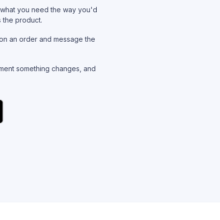
what you need the way you'd
s the product.
on an order and message the
ent something changes, and