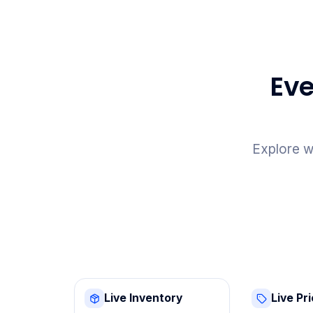
Eve
Explore w
Live Inventory
Live Pr