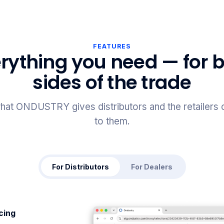
FEATURES
rything you need — for 
sides of the trade
hat ONDUSTRY gives distributors and the retailers
to them.
For Distributors
For Dealers
icing