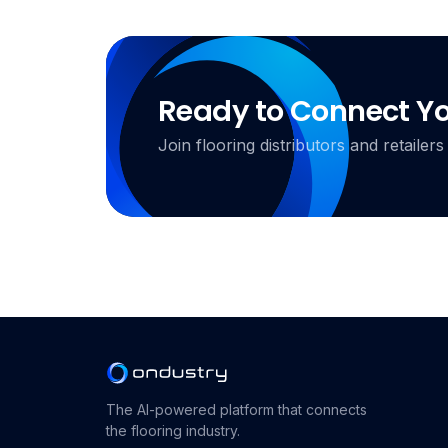
Ready to Connect Y
Join flooring distributors and retail
The AI-powered platform that connects
the flooring industry.