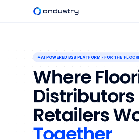
AI POWERED B2B PLATFORM
· FOR THE FLOOR
Where Floor
Distributors
Retailers W
Together