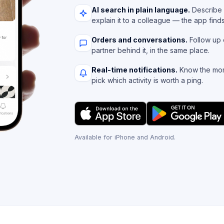
AI search in plain language.
Describe 
explain it to a colleague — the app find
Orders and conversations.
Follow up 
partner behind it, in the same place.
Real-time notifications.
Know the mom
pick which activity is worth a ping.
Available for iPhone and Android.