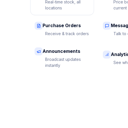
Real-time stock, all
Price b
locations
current
Purchase Orders
Messag
Receive & track orders
Talk to 
Announcements
Analyti
Broadcast updates
See wha
instantly