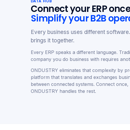
DATA HUB
Connect your ERP once
Simplify your B2B oper
Every business uses different softwa
brings it together.
Every ERP speaks a different language. Tradit
company you do business with requires anoth
ONDUSTRY eliminates that complexity by pro
platform that translates and exchanges busi
between connected systems. Connect once,
ONDUSTRY handles the rest.