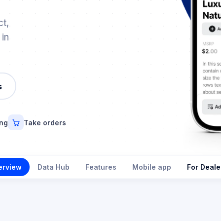
t,
 in
s
ing
Take orders
erview
Data Hub
Features
Mobile app
For Deale