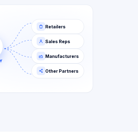
Retailers
Sales Reps
Manufacturers
Y
Other Partners