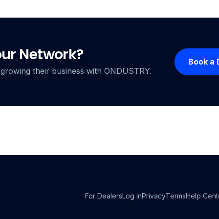
our Network?
Book a
ers growing their business with ONDUSTRY.
For Dealers
Log in
Privacy
Terms
Help Cent