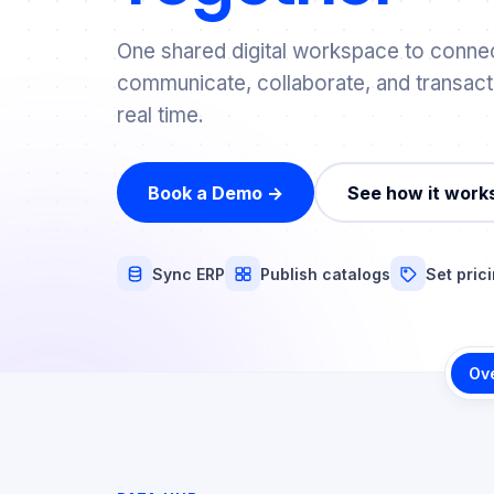
One shared digital workspace to connec
communicate, collaborate, and transact
real time.
Book a Demo →
See how it work
Sync ERP
Publish catalogs
Set pric
Ov