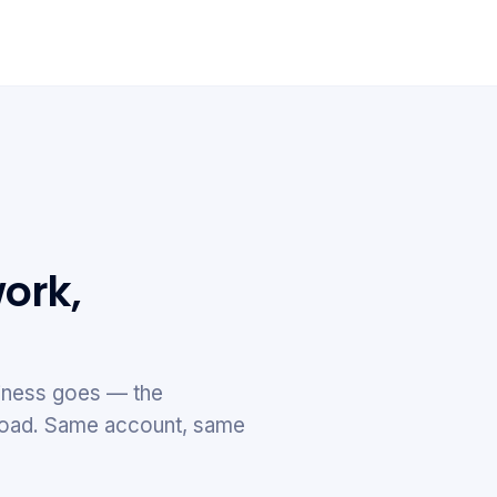
ork,
ness goes — the
e road. Same account, same