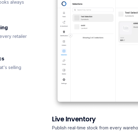
ooks always
ing
every retailer
cs
t's selling
Live Inventory
Publish real-time stock from every wareho