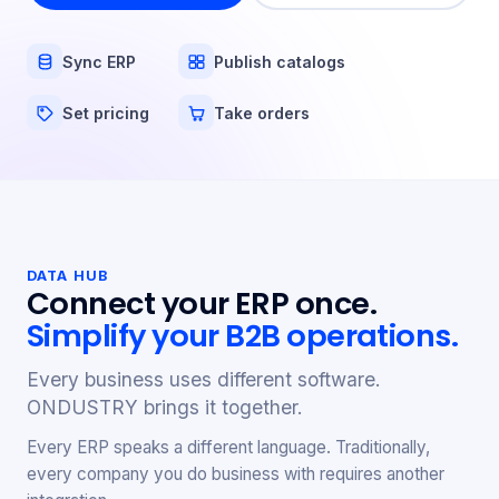
Sync ERP
Publish catalogs
Set pricing
Take orders
DATA HUB
Connect your ERP once.
Simplify your B2B operations.
Every business uses different software.
ONDUSTRY brings it together.
Every ERP speaks a different language. Traditionally,
every company you do business with requires another