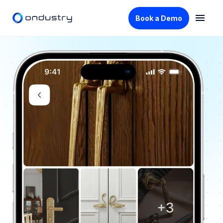
Book a Demo