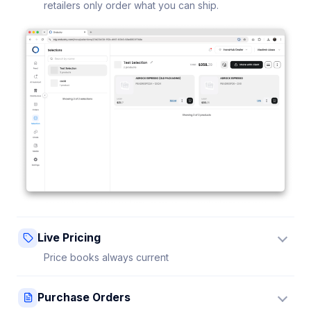
retailers only order what you can ship.
Live Pricing
Price books always current
Update a price once and every connected retailer
Purchase Orders
sees it instantly — no stale sheets.