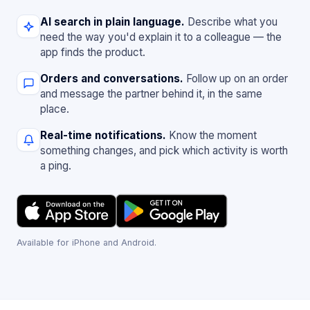
AI search in plain language.
Describe what you
need the way you'd explain it to a colleague — the
app finds the product.
Orders and conversations.
Follow up on an order
and message the partner behind it, in the same
place.
Real-time notifications.
Know the moment
something changes, and pick which activity is worth
a ping.
Available for iPhone and Android.