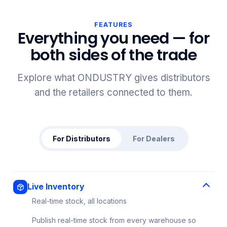
FEATURES
Everything you need — for
both sides of the trade
Explore what ONDUSTRY gives distributors
and the retailers connected to them.
For Distributors
For Dealers
Live Inventory
Real-time stock, all locations
Publish real-time stock from every warehouse so