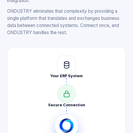
integration.
ONDUSTRY eliminates that complexity by providing a
single platform that translates and exchanges business
data between connected systems. Connect once, and
ONDUSTRY handles the rest.
Your ERP
System
Secure
Connection