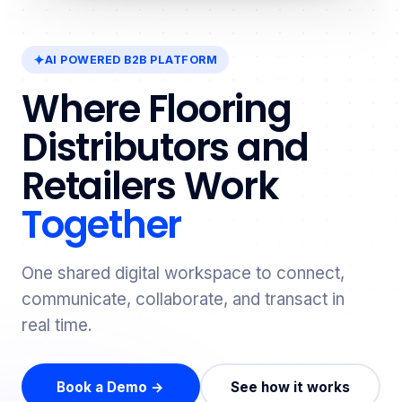
AI POWERED B2B PLATFORM
Where Flooring
Distributors and
Retailers Work
Together
One shared digital workspace to connect,
communicate, collaborate, and transact in
real time.
Book a Demo →
See how it works