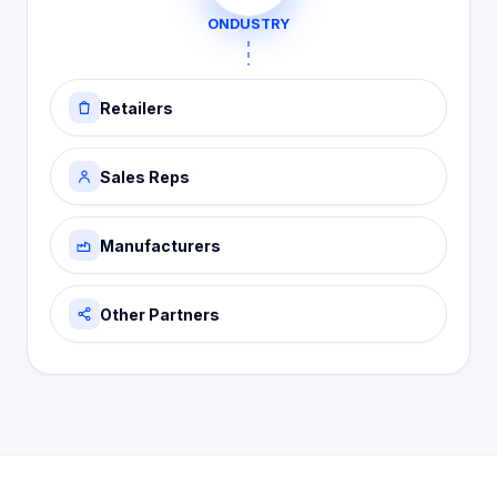
ONDUSTRY
Retailers
Sales Reps
Manufacturers
Other Partners