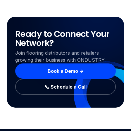
Ready to Connect Your
Network?
Join flooring distributors and retailers
growing their business with ONDUSTRY.
Book a Demo →
📞 Schedule a Call