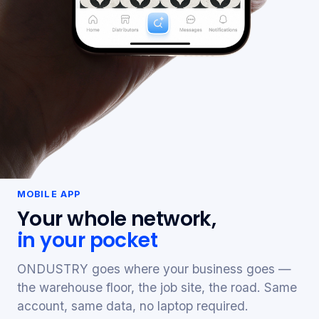
MOBILE APP
Your whole network,
in your pocket
ONDUSTRY goes where your business goes —
the warehouse floor, the job site, the road. Same
account, same data, no laptop required.