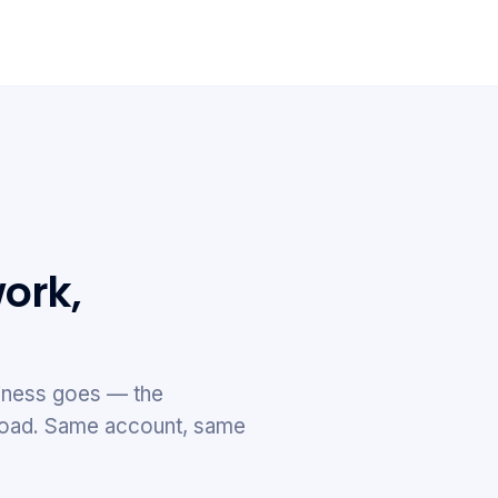
ork,
ness goes — the
e road. Same account, same