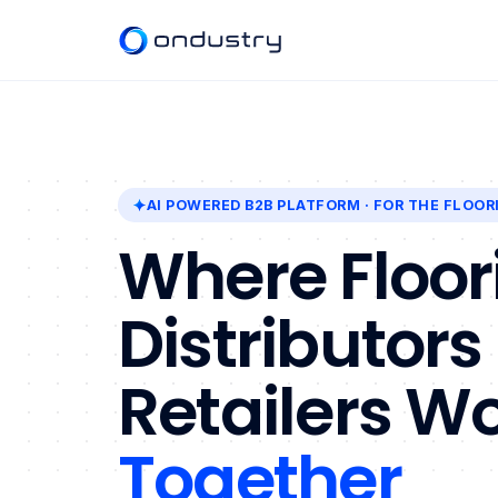
AI POWERED B2B PLATFORM
· FOR THE FLOOR
Where Floor
Distributors
Retailers W
Together