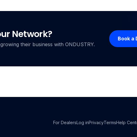
our Network?
Book a
ers growing their business with ONDUSTRY.
For Dealers
Log in
Privacy
Terms
Help Cent