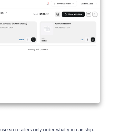
use so retailers only order what you can ship.