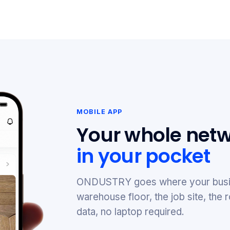
MOBILE APP
Your whole netw
in your pocket
ONDUSTRY goes where your busi
warehouse floor, the job site, th
data, no laptop required.