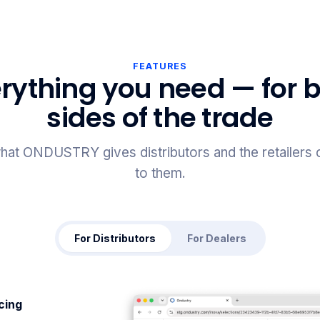
FEATURES
rything you need — for 
sides of the trade
hat ONDUSTRY gives distributors and the retailers
to them.
For Distributors
For Dealers
icing