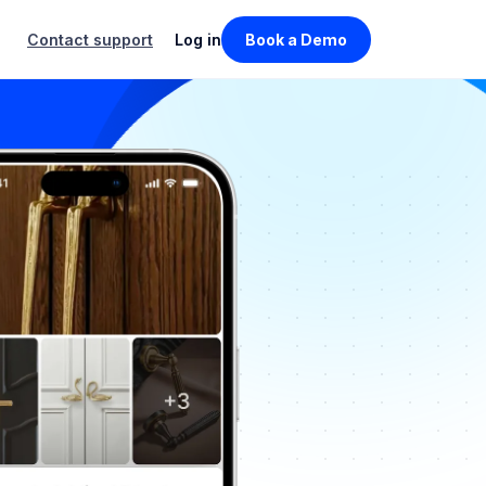
Contact support
Log in
Book a Demo