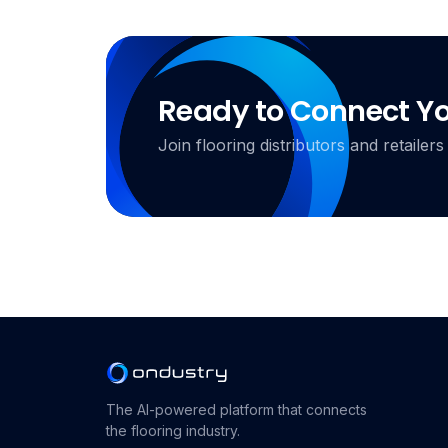
Ready to Connect Y
Join flooring distributors and retail
The AI-powered platform that connects
the flooring industry.