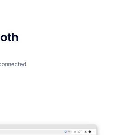
both
 connected