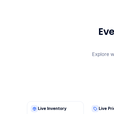
Eve
Explore w
Live Inventory
Live Pr