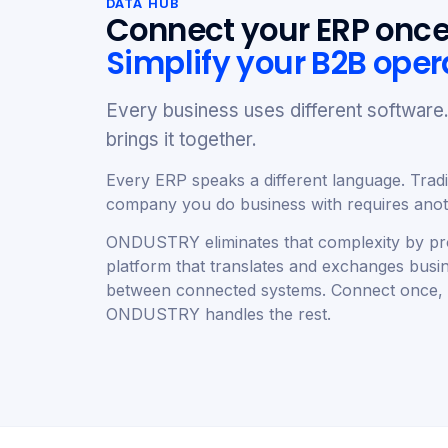
DATA HUB
Connect your ERP once
Simplify your B2B oper
Every business uses different softwa
brings it together.
Every ERP speaks a different language. Tradit
company you do business with requires anoth
ONDUSTRY eliminates that complexity by pro
platform that translates and exchanges busi
between connected systems. Connect once,
ONDUSTRY handles the rest.