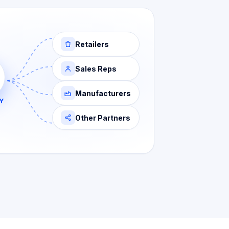
Retailers
Sales Reps
Manufacturers
Y
Other Partners