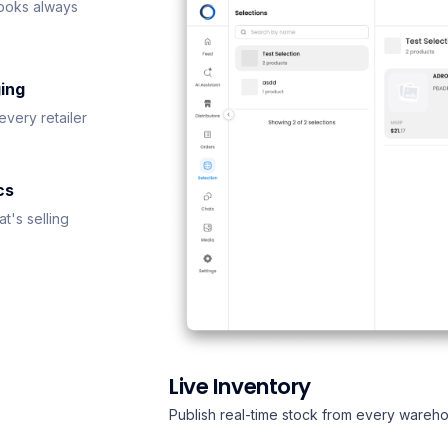
ooks always
ing
every retailer
cs
t's selling
Live Inventory
Publish real-time stock from every wareho