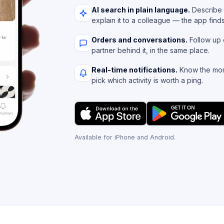
AI search in plain language.
Describe 
explain it to a colleague — the app find
Orders and conversations.
Follow up 
partner behind it, in the same place.
Real-time notifications.
Know the mom
pick which activity is worth a ping.
Available for iPhone and Android.