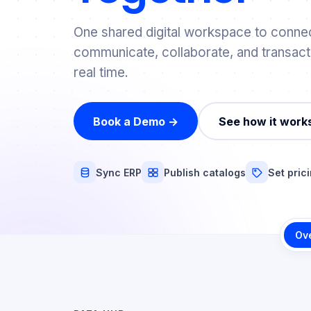
One shared digital workspace to connec
communicate, collaborate, and transact
real time.
Book a Demo →
See how it work
Sync ERP
Publish catalogs
Set pric
Ov