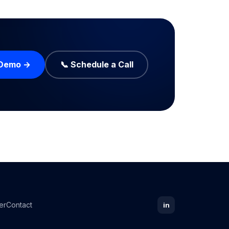
 Demo →
📞 Schedule a Call
er
Contact
in