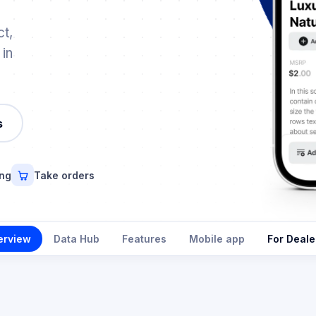
t,
 in
s
ing
Take orders
erview
Data Hub
Features
Mobile app
For Deale