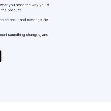
what you need the way you'd
s the product.
on an order and message the
ent something changes, and