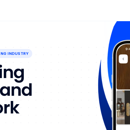
ING INDUSTRY
ing
 and
ork