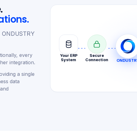
.
ations.
re. ONDUSTRY
ionally, every
Your ERP
Secure
System
Connection
ONDUSTR
er integration.
viding a single
ness data
 and