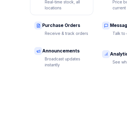
Real-time stock, all
Price b
locations
current
Purchase Orders
Messag
Receive & track orders
Talk to 
Announcements
Analyti
Broadcast updates
See wha
instantly