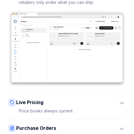
retailers only order what you can ship.
Live Pricing
Price books always current
Update a price once and every connected retailer
Purchase Orders
sees it instantly — no stale sheets.