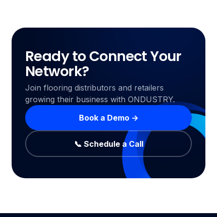
Ready to Connect Your
Network?
Join flooring distributors and retailers
growing their business with ONDUSTRY.
Book a Demo →
📞 Schedule a Call