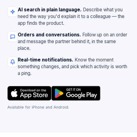
AI search in plain language.
Describe what you
need the way you'd explain it to a colleague — the
app finds the product.
Orders and conversations.
Follow up on an order
and message the partner behind it, in the same
place.
Real-time notifications.
Know the moment
something changes, and pick which activity is worth
a ping.
Available for iPhone and Android.