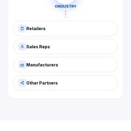
ONDUSTRY
Retailers
Sales Reps
Manufacturers
Other Partners