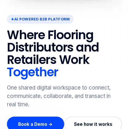
AI POWERED B2B PLATFORM
Where Flooring
Distributors and
Retailers Work
Together
One shared digital workspace to connect,
communicate, collaborate, and transact in
real time.
Book a Demo →
See how it works