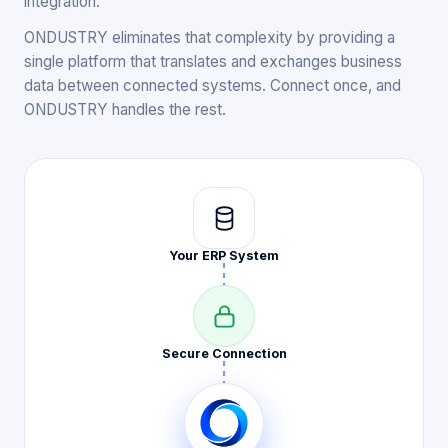
integration.
ONDUSTRY eliminates that complexity by providing a
single platform that translates and exchanges business
data between connected systems. Connect once, and
ONDUSTRY handles the rest.
Your ERP
System
Secure
Connection