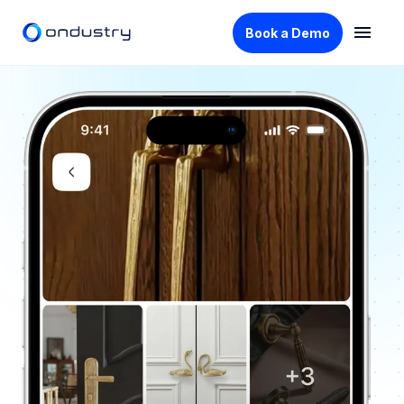
Book a Demo