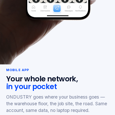
MOBILE APP
Your whole network,
in your pocket
ONDUSTRY goes where your business goes —
the warehouse floor, the job site, the road. Same
account, same data, no laptop required.