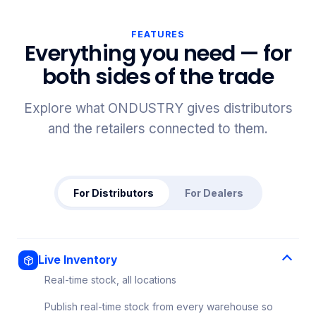
FEATURES
Everything you need — for
both sides of the trade
Explore what ONDUSTRY gives distributors
and the retailers connected to them.
For Distributors
For Dealers
Live Inventory
Real-time stock, all locations
Publish real-time stock from every warehouse so