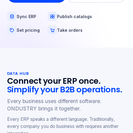
Sync ERP
Publish catalogs
Set pricing
Take orders
DATA HUB
Connect your ERP once.
Simplify your B2B operations.
Every business uses different software.
ONDUSTRY brings it together.
Every ERP speaks a different language. Traditionally,
every company you do business with requires another